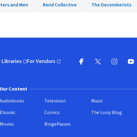
ters and Men
Rend Collective
The Decemberists
 Libraries
For Vendors
pens in new window)
(opens in new window)
Facebook
X
(opens in new win
(opens in new wi
Instagram
You
(
Our Content
Audiobooks
Television
Music
Ebooks
Comics
The Loop Blog
Movies
BingePasses