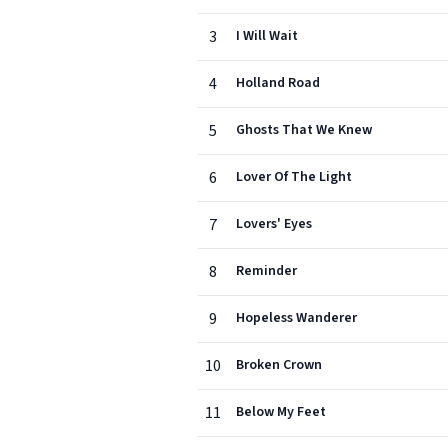
3
I Will Wait
4
Holland Road
5
Ghosts That We Knew
6
Lover Of The Light
7
Lovers' Eyes
8
Reminder
9
Hopeless Wanderer
10
Broken Crown
11
Below My Feet