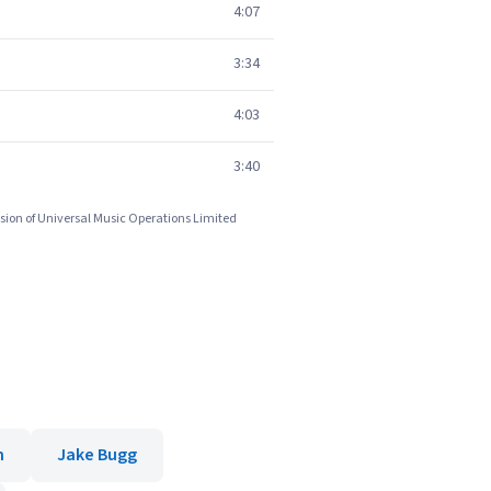
4:07
3:34
4:03
3:40
sion of Universal Music Operations Limited
n
Jake Bugg