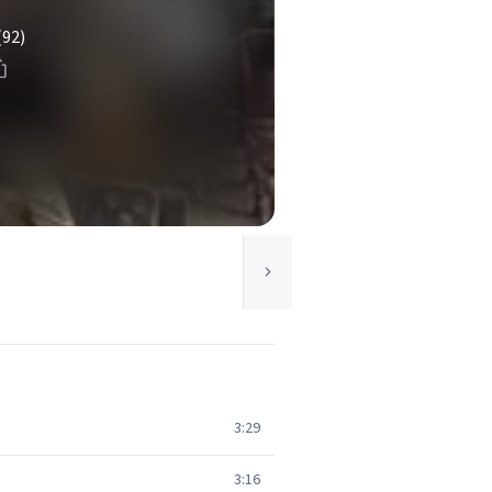
(92)
3:29
3:16