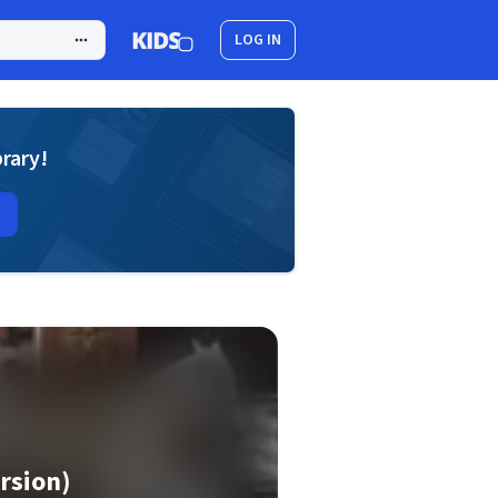
LOG IN
brary!
rsion)