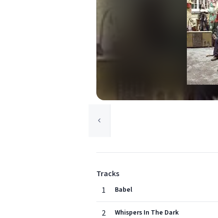
Tracks
1
Babel
2
Whispers In The Dark