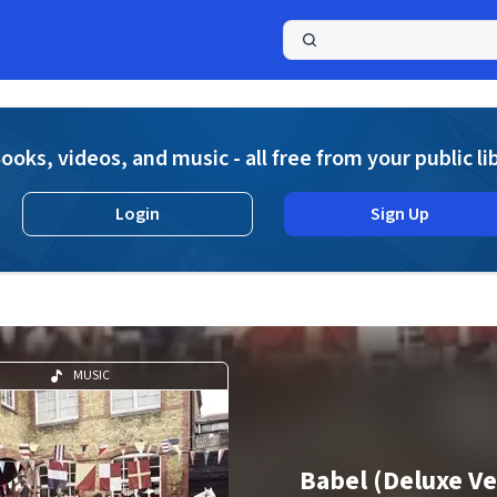
a
ooks, videos, and music - all free from your public li
Login
Sign Up
MUSIC
Babel (Deluxe Ve