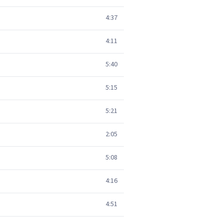
4:37
4:11
5:40
5:15
5:21
2:05
5:08
4:16
4:51