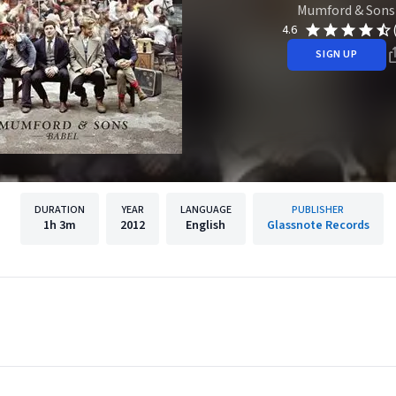
Mumford & Sons
4.6
SIGN UP
DURATION
YEAR
LANGUAGE
PUBLISHER
1h
3m
2012
English
Glassnote Records