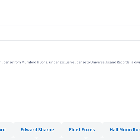
icense from Mumford & Sons, under exclusive license to Universal Island Records, a divi
ard
Edward Sharpe
Fleet Foxes
Half Moon Ru