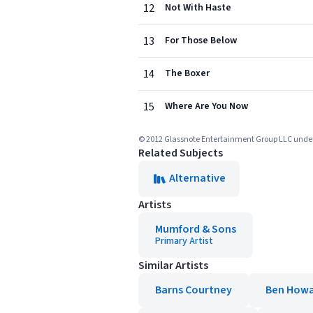
12
Not With Haste
13
For Those Below
14
The Boxer
15
Where Are You Now
© 2012 Glassnote Entertainment Group LLC under l
Related Subjects
Alternative
Artists
Mumford & Sons
Primary Artist
Similar Artists
Barns Courtney
Ben How