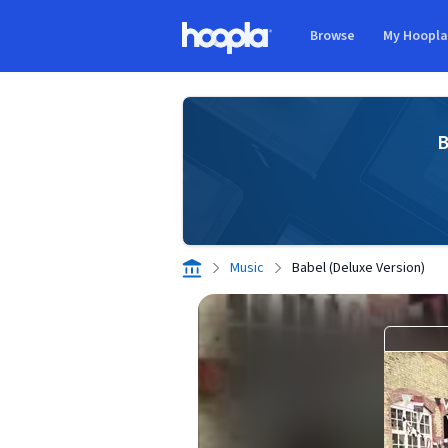
Skip to main content
Browse
My Hoopl
Hoopla logo
B
Music
Babel (Deluxe Version)