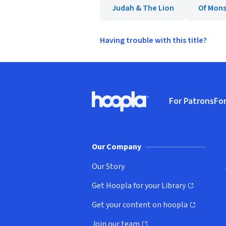
Judah & The Lion
Of Mons
Having trouble with this title?
Footer
For Patrons
For
Hoopla logo, Go to homepage
(o
Our Company
Our Story
Get Hoopla for your Library
(opens in new window)
Get your content on hoopla
(opens in new window)
Join our team