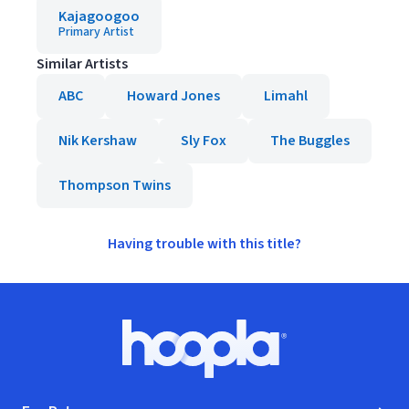
Kajagoogoo
Primary Artist
Similar Artists
ABC
Howard Jones
Limahl
Nik Kershaw
Sly Fox
The Buggles
Thompson Twins
Having trouble with this title?
Footer
Hoopla logo, Go to homepage