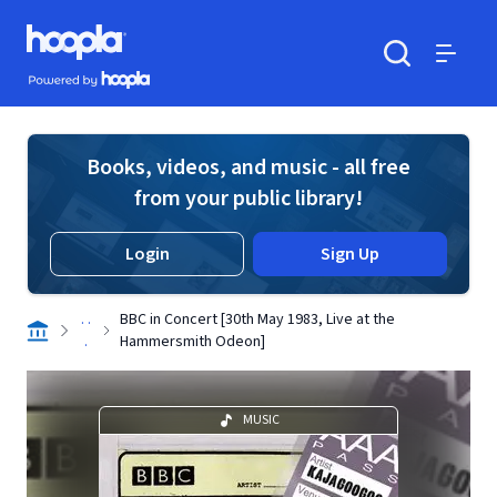
Skip to main content
Hoopla logo
Powered by Hoopla
Search
Menu
Books, videos, and music - all free
from your public library!
Login
Sign Up
. .
BBC in Concert [30th May 1983, Live at the
.
Hammersmith Odeon]
MUSIC