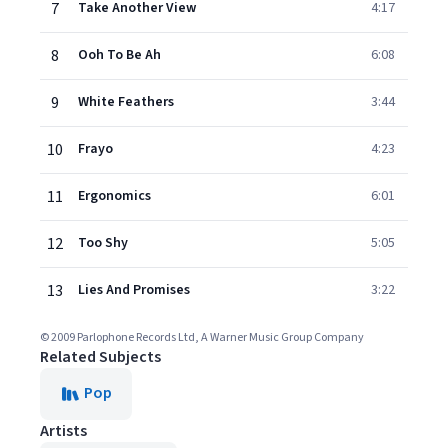
7
Take Another View
4:17
8
Ooh To Be Ah
6:08
9
White Feathers
3:44
10
Frayo
4:23
11
Ergonomics
6:01
12
Too Shy
5:05
13
Lies And Promises
3:22
© 2009 Parlophone Records Ltd, A Warner Music Group Company
Related Subjects
Pop
Artists