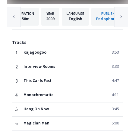
DURATION
YEAR
LANGUAGE
PUBLISHER
58m
2009
English
Parlophone UK
Tracks
1
Kajagoogoo
3:53
2
Interview Rooms
3:33
3
This Car Is Fast
4:47
4
Monochromatic
4:11
5
Hang On Now
3:45
6
Magician Man
5:00