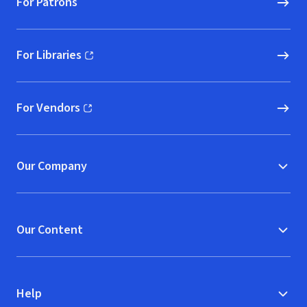
For Patrons
For Libraries
(opens in new window)
For Vendors
(opens in new window)
Our Company
Our Content
Help