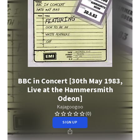
BBC in Concert [30th May 1983,
Live at the Hammersmith
Odeon]
Kajagoogoo
(0)
SIGN UP