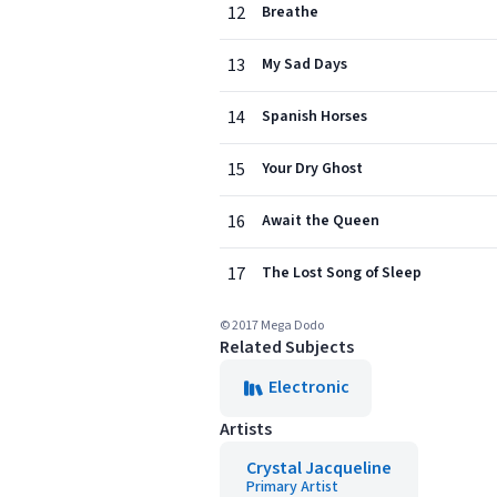
12
Breathe
13
My Sad Days
14
Spanish Horses
15
Your Dry Ghost
16
Await the Queen
17
The Lost Song of Sleep
© 2017 Mega Dodo
Related Subjects
Electronic
Artists
Crystal Jacqueline
Primary Artist