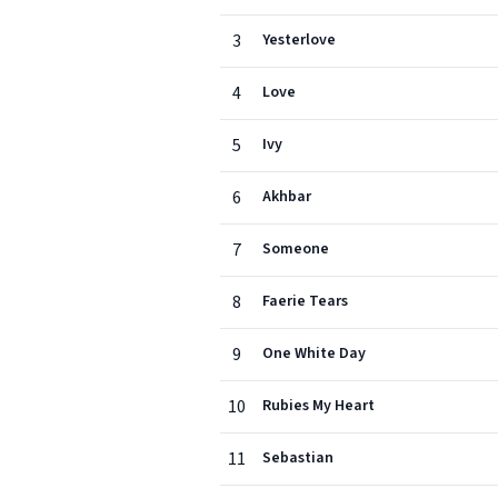
3
Yesterlove
4
Love
5
Ivy
6
Akhbar
7
Someone
8
Faerie Tears
9
One White Day
10
Rubies My Heart
11
Sebastian