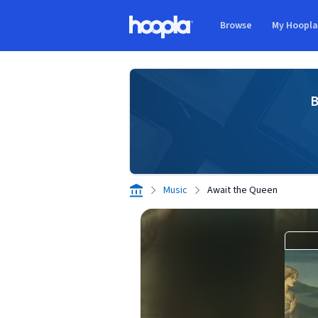
Skip to main content
Browse
My Hoopl
Hoopla logo
B
Music
Await the Queen