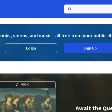
a
ooks, videos, and music - all free from your public li
Login
Sign Up
MUSIC
Await the Qu