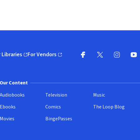
 Libraries
For Vendors
pens in new window)
(opens in new window)
Facebook
X
(opens in new win
(opens in new wi
Instagram
You
(
Our Content
Audiobooks
Television
Music
Ebooks
Comics
The Loop Blog
Movies
BingePasses