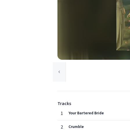
Tracks
1
Your Bartered Bride
2
Crumble