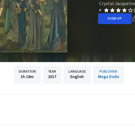
Crystal Jacquelin
4
SIGN UP
DURATION
YEAR
LANGUAGE
PUBLISHER
1h
18m
2017
English
Mega Dodo