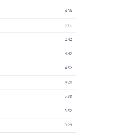
4:38
5:11
2:42
4:42
4:52
4:20
5:38
3:52
3:29