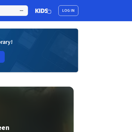
LOG IN
brary!
een