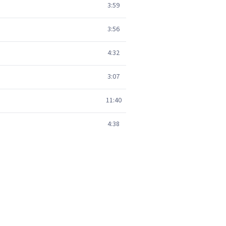
3:59
3:56
4:32
3:07
11:40
4:38