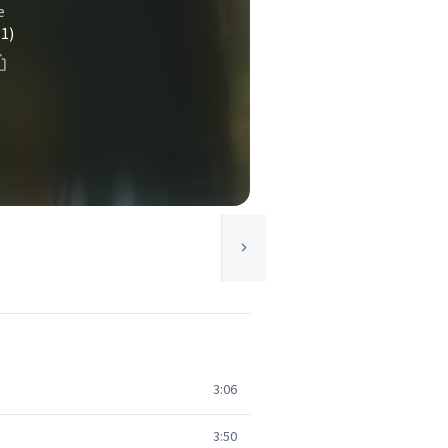
e
(1)
3:06
3:50