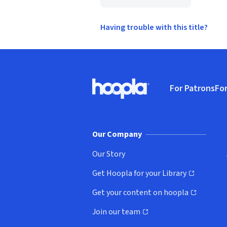
Having trouble with this title?
Footer
For Patrons
For
Hoopla logo, Go to homepage
(o
Our Company
Our Story
Get Hoopla for your Library
(opens in new window)
Get your content on hoopla
(opens in new window)
Join our team
(opens in new window)