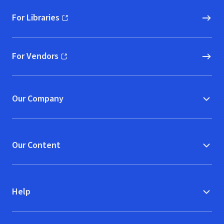
For Libraries
(opens in new window)
For Vendors
(opens in new window)
Our Company
Our Content
Help