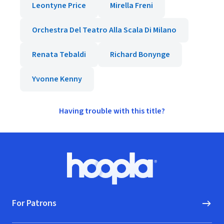
Leontyne Price
Mirella Freni
Orchestra Del Teatro Alla Scala Di Milano
Renata Tebaldi
Richard Bonynge
Yvonne Kenny
Having trouble with this title?
Footer
Hoopla logo, Go to homepage
For Patrons