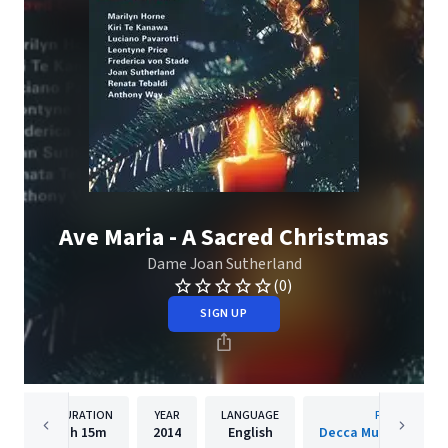
Ave Maria - A Sacred Christmas
Dame Joan Sutherland
(0)
SIGN UP
DURATION
YEAR
LANGUAGE
PUBLISHER
1h
15m
2014
English
Decca Music Group 