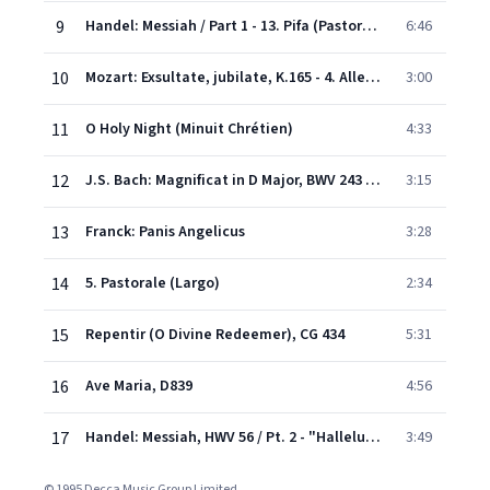
9
Handel: Messiah / Part 1 - 13. Pifa (Pastoral Symphony)
6:46
10
Mozart: Exsultate, jubilate, K.165 - 4. Alleluia
3:00
11
O Holy Night (Minuit Chrétien)
4:33
12
J.S. Bach: Magnificat in D Major, BWV 243 - Chorus: "Magnificat"
3:15
13
Franck: Panis Angelicus
3:28
14
5. Pastorale (Largo)
2:34
15
Repentir (O Divine Redeemer), CG 434
5:31
16
Ave Maria, D839
4:56
17
Handel: Messiah, HWV 56 / Pt. 2 - "Hallelujah"
3:49
© 1995 Decca Music Group Limited