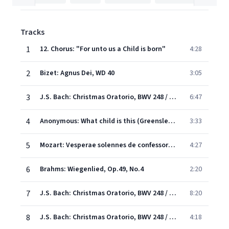
Tracks
1
12. Chorus: "For unto us a Child is born"
4:28
2
Bizet: Agnus Dei, WD 40
3:05
3
J.S. Bach: Christmas Oratorio, BWV 248 / Part Two - For the second Day of Christmas - No.10 Sinfonia
6:47
4
Anonymous: What child is this (Greensleeves)
3:33
5
Mozart: Vesperae solennes de confessore in C, K.339 - 5. Laudate Dominum omnes gentes
4:27
6
Brahms: Wiegenlied, Op.49, No.4
2:20
7
J.S. Bach: Christmas Oratorio, BWV 248 / Pt. 1 - No.1 Chorus: "Jauchzet, frohlocket"
8:20
8
J.S. Bach: Christmas Oratorio, BWV 248 / Part Two - For the second Day of Christmas - Schlafe mein liebster (excerpt)
4:18