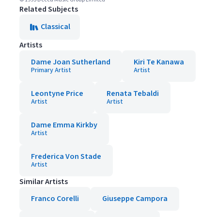
Related Subjects
Classical
Artists
Dame Joan Sutherland
Kiri Te Kanawa
Primary Artist
Artist
Leontyne Price
Renata Tebaldi
Artist
Artist
Dame Emma Kirkby
Artist
Frederica Von Stade
Artist
Similar Artists
Franco Corelli
Giuseppe Campora