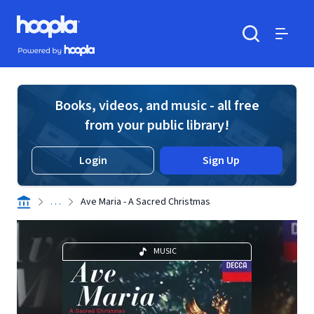
Skip to main content
Hoopla logo
Powered by Hoopla
Search
Menu
Books, videos, and music - all free
from your public library!
Login
Sign Up
. . .
Ave Maria - A Sacred Christmas
MUSIC