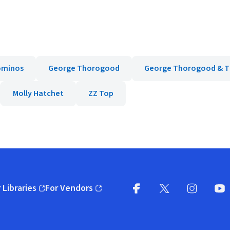
ominos
George Thorogood
George Thorogood & T
Molly Hatchet
ZZ Top
 Libraries
For Vendors
pens in new window)
(opens in new window)
Facebook
X
(opens in new win
(opens in new wi
Instagram
You
(