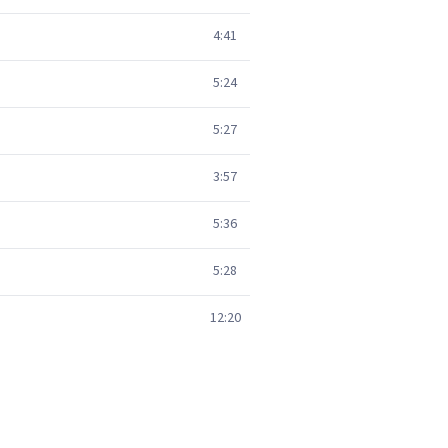
4:41
5:24
5:27
3:57
5:36
5:28
12:20