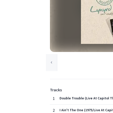
Tracks
1
Double Trouble (Live At Capitol T
2
I Ain't The One (1975/Live At Cap