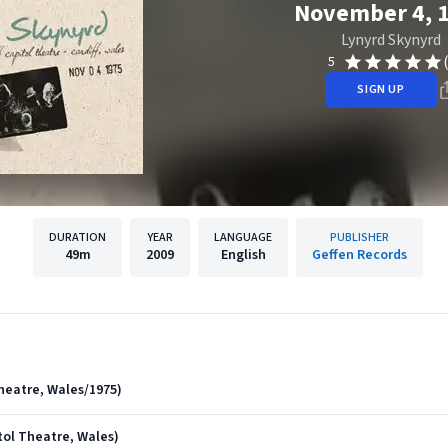
November 4, 
Lynyrd Skynyrd
5
SIGN UP
DURATION
YEAR
LANGUAGE
PUBLISHER
49m
2009
English
Geffen Records
heatre, Wales/1975)
itol Theatre, Wales)