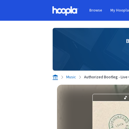
Skip to main content
Browse
My Hoopl
Hoopla logo
B
Music
Authorized Bootleg - Live 