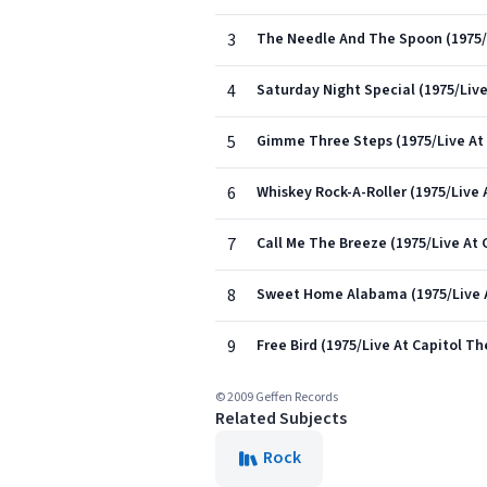
3
The Needle And The Spoon (1975/L
4
Saturday Night Special (1975/Live
5
Gimme Three Steps (1975/Live At 
6
Whiskey Rock-A-Roller (1975/Live 
7
Call Me The Breeze (1975/Live At 
8
Sweet Home Alabama (1975/Live A
9
Free Bird (1975/Live At Capitol Th
© 2009 Geffen Records
Related Subjects
Rock