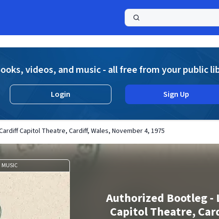
a
ooks, videos, and music - all free from your public li
Login
Sign Up
Cardiff Capitol Theatre, Cardiff, Wales, November 4, 1975
MUSIC
Authorized Bootleg - 
Capitol Theatre, Card