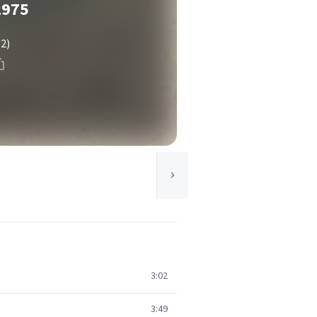
1975
(2)
3:02
3:49