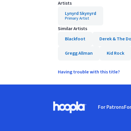
Artists
Lynyrd Skynyrd
Primary Artist
Similar Artists
Blackfoot
Derek & The D
Gregg Allman
Kid Rock
Having trouble with this title?
Footer
For Patrons
For
Hoopla logo, Go to homepage
(o