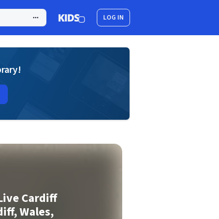
LOG IN
brary!
Live Cardiff
iff, Wales,