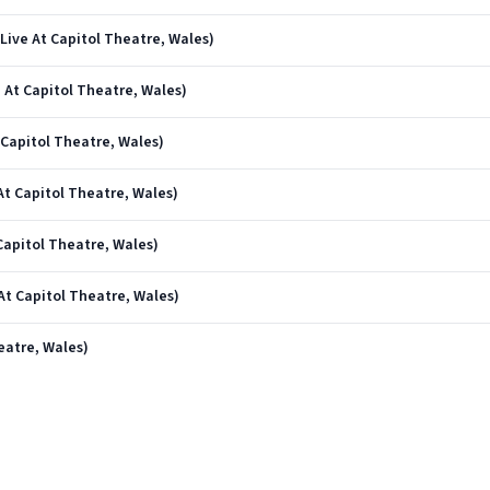
ive At Capitol Theatre, Wales)
 At Capitol Theatre, Wales)
Capitol Theatre, Wales)
At Capitol Theatre, Wales)
Capitol Theatre, Wales)
t Capitol Theatre, Wales)
eatre, Wales)