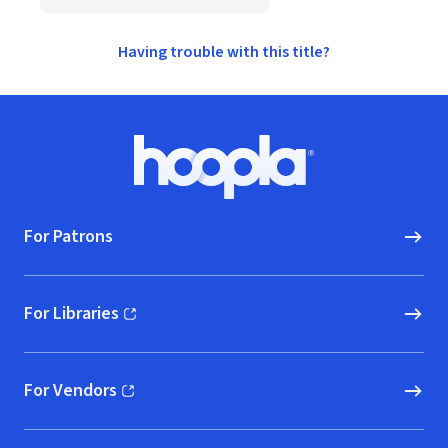
Having trouble with this title?
Footer
Hoopla logo, Go to homepage
For Patrons
For Libraries
(opens in new window)
For Vendors
(opens in new window)