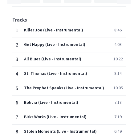
Tracks
1
Killer Joe (Live - Instrumental)
8:46
2
Get Happy (Live - Instrumental)
4:03
3
All Blues (Live - Instrumental)
10:22
4
St. Thomas (Live - Instrumental)
8:14
5
The Prophet Speaks (Live - Instrumental)
10:05
6
Bolivia (Live - Instrumental)
7:18
7
Birks Works (Live - Instrumental)
7:19
8
Stolen Moments (Live - Instrumental)
6:49