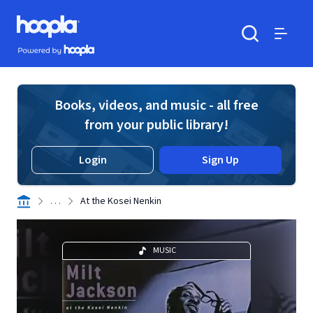
Skip to main content
Hoopla logo
Powered by Hoopla
Search
Menu
Books, videos, and music - all free
from your public library!
Login
Sign Up
. . .
At the Kosei Nenkin
MUSIC