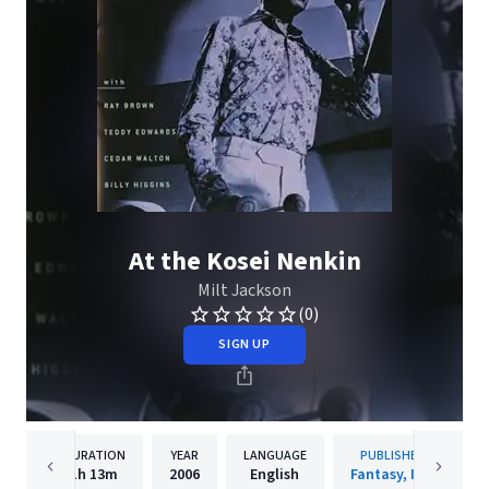
At the Kosei Nenkin
Milt Jackson
(0)
SIGN UP
DURATION
YEAR
LANGUAGE
PUBLISHER
1h
13m
2006
English
Fantasy, Inc.