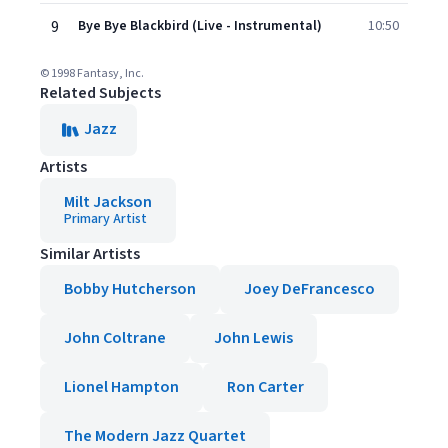
9
Bye Bye Blackbird (Live - Instrumental)
10:50
© 1998 Fantasy, Inc.
Related Subjects
Jazz
Artists
Milt Jackson
Primary Artist
Similar Artists
Bobby Hutcherson
Joey DeFrancesco
John Coltrane
John Lewis
Lionel Hampton
Ron Carter
The Modern Jazz Quartet