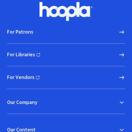
Footer
Hoopla logo, Go to homepage
For Patrons
For Libraries
(opens in new window)
For Vendors
(opens in new window)
Our Company
Our Content