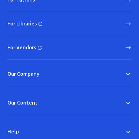
For Libraries
(opens in new window)
For Vendors
(opens in new window)
Our Company
Our Content
Help