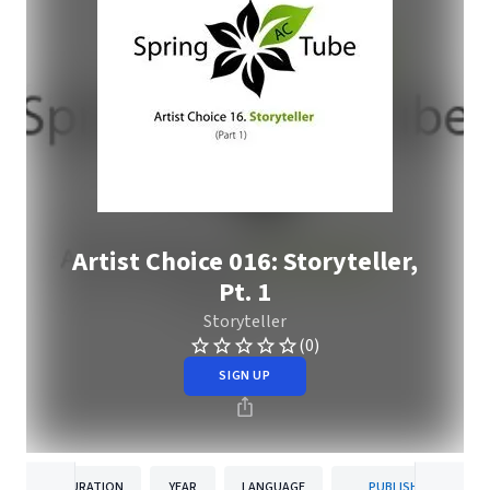
Artist Choice 016: Storyteller,
Pt. 1
Storyteller
(0)
SIGN UP
DURATION
YEAR
LANGUAGE
PUBLISHER