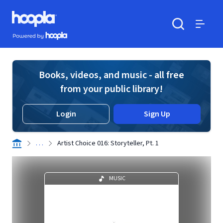
Skip to main content
Hoopla logo
Powered by Hoopla
Search
Menu
Books, videos, and music - all free
from your public library!
Login
Sign Up
. . .
Artist Choice 016: Storyteller, Pt. 1
MUSIC