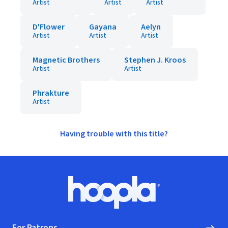
Artist
Artist
Artist
D'Flower
Gayana
Aelyn
Artist
Artist
Artist
Magnetic Brothers
Stephen J. Kroos
Artist
Artist
Phrakture
Artist
Having trouble with this title?
Footer
Hoopla logo, Go to homepage
For Patrons