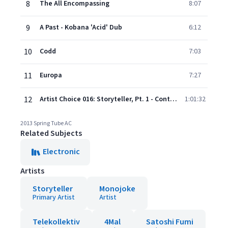
8
The All Encompassing
8:07
9
A Past - Kobana 'Acid' Dub
6:12
10
Codd
7:03
11
Europa
7:27
12
Artist Choice 016: Storyteller, Pt. 1 - Continuous DJ Mix
1:01:32
2013 Spring Tube AC
Related Subjects
Electronic
Artists
Storyteller
Monojoke
Primary Artist
Artist
Telekollektiv
4Mal
Satoshi Fumi