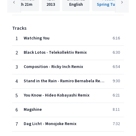
2h
21m
2013
English
Spring Tube AC
Tracks
1
Watching You
6:16
2
Black Lotos - Telekollektiv Remix
6:30
3
Composition - Ricky Inch Remix
6:54
4
Stand in the Rain - Ramiro Bernabela Remix
9:30
5
You Know - Hideo Kobayashi Remix
6:21
6
Magshine
8:11
7
Dag Licht - Monojoke Remix
7:32