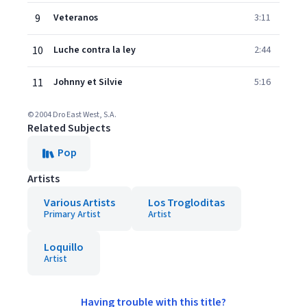
9
Veteranos
3:11
10
Luche contra la ley
2:44
11
Johnny et Silvie
5:16
© 2004 Dro East West, S.A.
Related Subjects
Pop
Artists
Various Artists
Los Trogloditas
Primary Artist
Artist
Loquillo
Artist
Having trouble with this title?