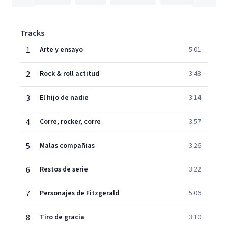
Tracks
1
Arte y ensayo
5:01
2
Rock & roll actitud
3:48
3
El hijo de nadie
3:14
4
Corre, rocker, corre
3:57
5
Malas compañias
3:26
6
Restos de serie
3:22
7
Personajes de Fitzgerald
5:06
8
Tiro de gracia
3:10