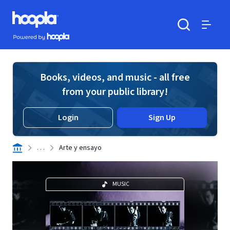
Skip to main content
Hoopla logo
Powered by Hoopla
Search
Menu
Books, videos, and music - all free
from your public library!
Login
Sign Up
. . .
Arte y ensayo
MUSIC