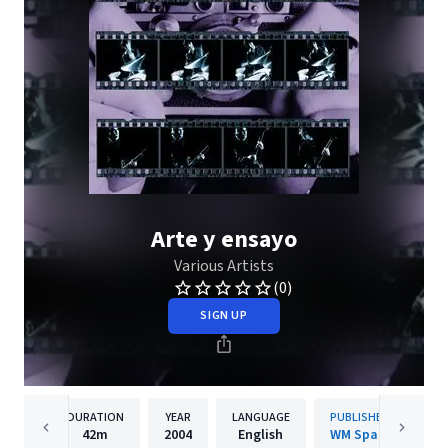
Arte y ensayo
Various Artists
(0)
SIGN UP
DURATION
YEAR
LANGUAGE
PUBLISHER
42m
2004
English
WM Spain