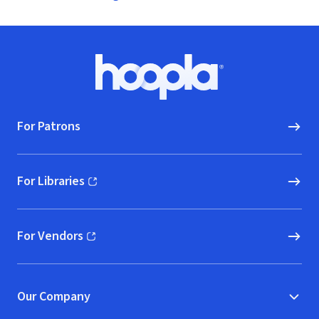
Footer
Hoopla logo, Go to homepage
For Patrons
For Libraries
(opens in new window)
For Vendors
(opens in new window)
Our Company