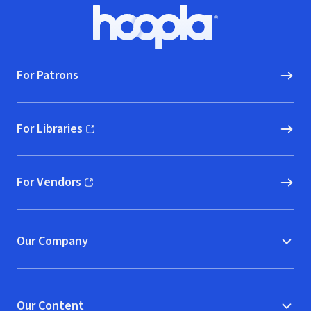
Footer
Hoopla logo, Go to homepage
For Patrons
For Libraries
(opens in new window)
For Vendors
(opens in new window)
Our Company
Our Content