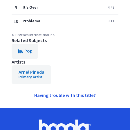
9
It's Over
4:48
10
Problema
3:11
© 1999 Wea International Inc.
Related Subjects
Pop
Artists
Arnel Pineda
Primary Artist
Having trouble with this title?
Footer