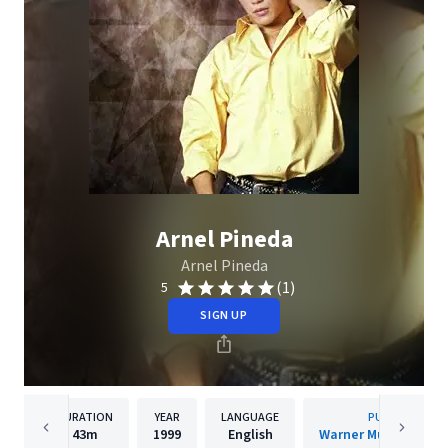
Arnel Pineda
Arnel Pineda
(1)
5
SIGN UP
DURATION
YEAR
LANGUAGE
PUBLISHER
43m
1999
English
Warner Music Philip