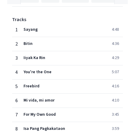
Tracks
1
Sayang
4:48
2
Bitin
4:36
3
Iiyak Ka Rin
4:29
4
You're the One
5:07
5
Freebird
4:16
6
Mi vida, mi amor
4:10
7
For My Own Good
3:45
8
Isa Pang Pagkakataon
3:59