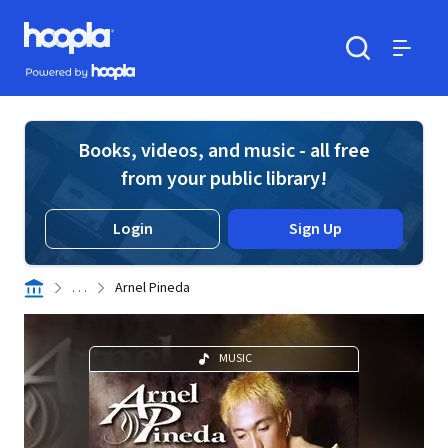
Skip to main content
Hoopla logo
Powered by Hoopla
Search
Menu
Books, videos, and music - all free
from your public library!
Login
Sign Up
. . .
Arnel Pineda
MUSIC