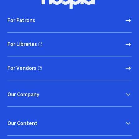
Hoopla logo, Go to homepage
For Patrons
For Libraries
(opens in new window)
For Vendors
(opens in new window)
Our Company
Our Content