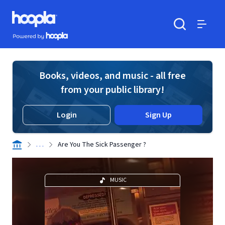
Skip to main content
Hoopla logo
Powered by Hoopla
Search
Menu
Books, videos, and music - all free
from your public library!
Login
Sign Up
. . .
Are You The Sick Passenger ?
MUSIC