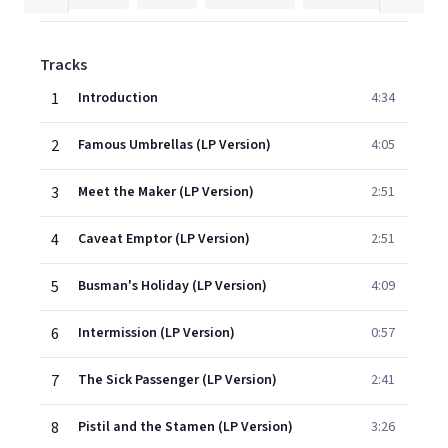
Tracks
1
Introduction
4:34
2
Famous Umbrellas (LP Version)
4:05
3
Meet the Maker (LP Version)
2:51
4
Caveat Emptor (LP Version)
2:51
5
Busman's Holiday (LP Version)
4:09
6
Intermission (LP Version)
0:57
7
The Sick Passenger (LP Version)
2:41
8
Pistil and the Stamen (LP Version)
3:26