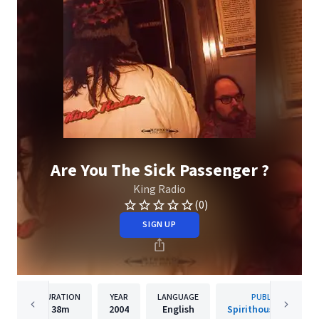
Are You The Sick Passenger ?
King Radio
(0)
SIGN UP
DURATION
YEAR
LANGUAGE
PUBLISHER
38m
2004
English
Spirithouse Records