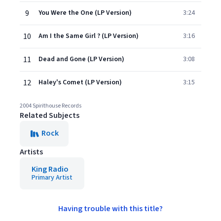
9
You Were the One (LP Version)
3:24
10
Am I the Same Girl ? (LP Version)
3:16
11
Dead and Gone (LP Version)
3:08
12
Haley's Comet (LP Version)
3:15
2004 Spirithouse Records
Related Subjects
Rock
Artists
King Radio
Primary Artist
Having trouble with this title?