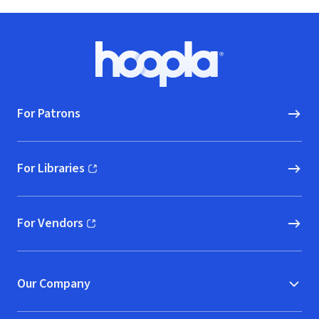
Footer
Hoopla logo, Go to homepage
For Patrons
For Libraries
(opens in new window)
For Vendors
(opens in new window)
Our Company