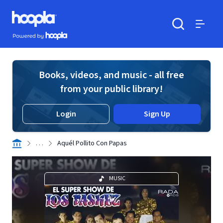
Skip to main content
Hoopla logo
Powered by Hoopla
Search
Menu
Books, videos, and music - all free
from your public library!
Login
Sign Up
. . .
Aquél Pollito Con Papas
MUSIC