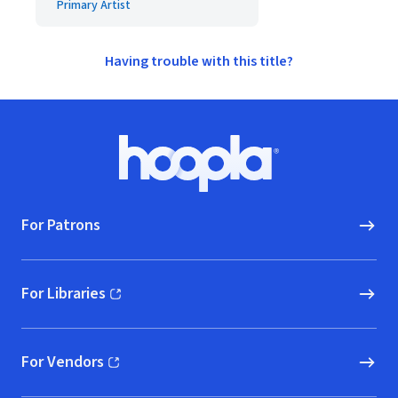
Primary Artist
Having trouble with this title?
Footer
Hoopla logo, Go to homepage
For Patrons
For Libraries
(opens in new window)
For Vendors
(opens in new window)