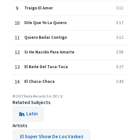
9
Traigo El Amor
3:11
10
Dile Que Yo La Quiero
3:17
11
Quiero Bailar Contigo
3:12
12
Si He Nacido Para Amarte
2:58
13
El Baile Del Taca-Taca
3:27
14
El Chaca-Chaca
2:43
© 2017 Rada Records S.A. DE C.V.
Related Subjects
Latin
Artists
El Super Show De Los Vaskez