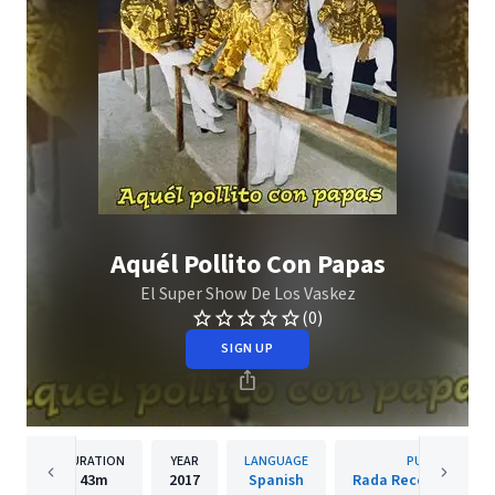
Aquél Pollito Con Papas
El Super Show De Los Vaskez
(0)
SIGN UP
DURATION
YEAR
LANGUAGE
PUBLISHER
43m
2017
Spanish
Rada Records S.A. DE