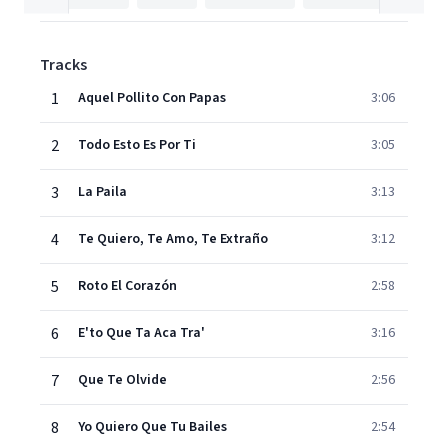
Tracks
1
Aquel Pollito Con Papas
3:06
2
Todo Esto Es Por Ti
3:05
3
La Paila
3:13
4
Te Quiero, Te Amo, Te Extraño
3:12
5
Roto El Corazón
2:58
6
E'to Que Ta Aca Tra'
3:16
7
Que Te Olvide
2:56
8
Yo Quiero Que Tu Bailes
2:54