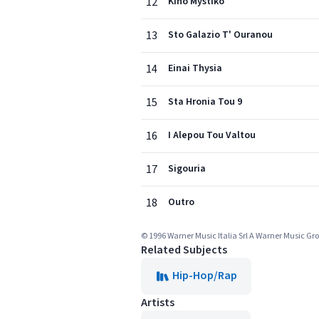
12
Kino Mystiko
13
Sto Galazio T' Ouranou
14
Einai Thysia
15
Sta Hronia Tou 9
16
I Alepou Tou Valtou
17
Sigouria
18
Outro
© 1996 Warner Music Italia Srl A Warner Music 
Related Subjects
Hip-Hop/Rap
Artists