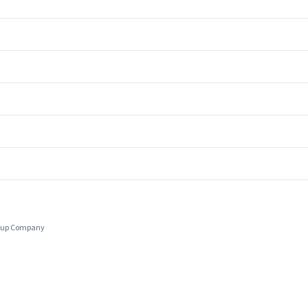
Group Company