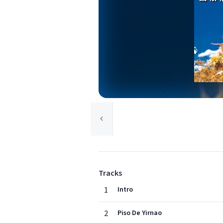
Tracks
1
Intro
2
Piso De Yirnao