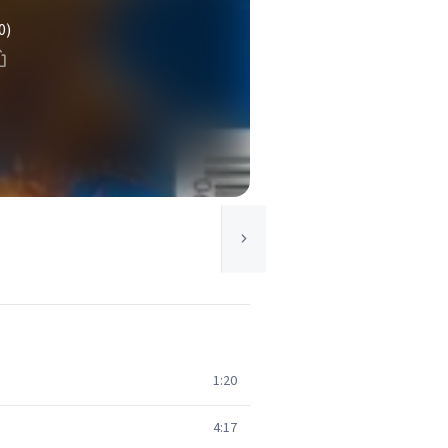
0)
1:20
4:17