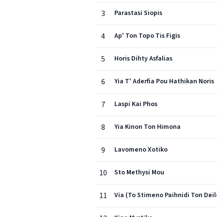
3
Parastasi Siopis
4
Ap' Ton Topo Tis Figis
5
Horis Dihty Asfalias
6
Yia T' Aderfia Pou Hathikan Noris
7
Laspi Kai Phos
8
Yia Kinon Ton Himona
9
Lavomeno Xotiko
10
Sto Methysi Mou
11
Via (To Stimeno Paihnidi Ton Deil