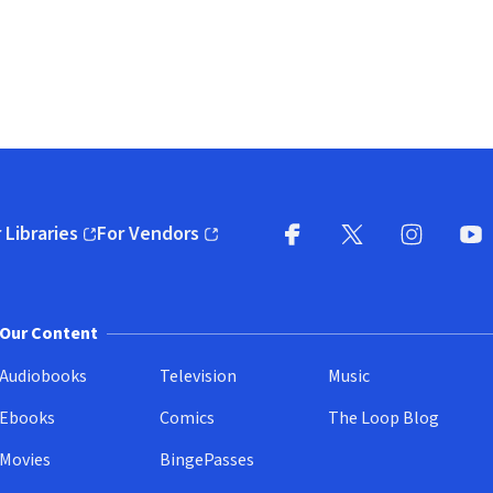
 Libraries
For Vendors
pens in new window)
(opens in new window)
Facebook
X
(opens in new win
(opens in new wi
Instagram
You
(
Our Content
Audiobooks
Television
Music
Ebooks
Comics
The Loop Blog
Movies
BingePasses