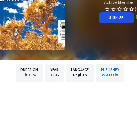
Active Member
(
SIGN UP
DURATION
YEAR
LANGUAGE
PUBLISHER
1h
10m
1996
English
WM Italy