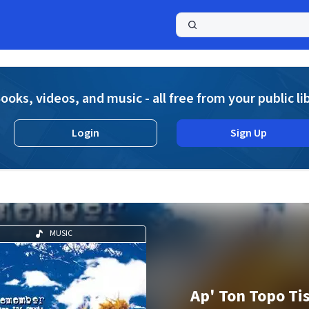
a
ooks, videos, and music - all free from your public li
Login
Sign Up
MUSIC
Ap' Ton Topo Tis