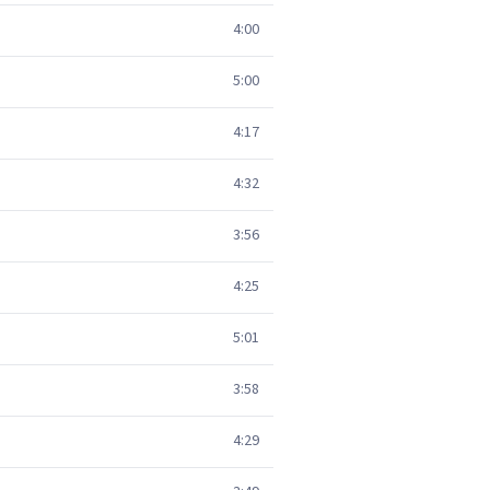
4:00
5:00
4:17
4:32
3:56
4:25
5:01
3:58
4:29