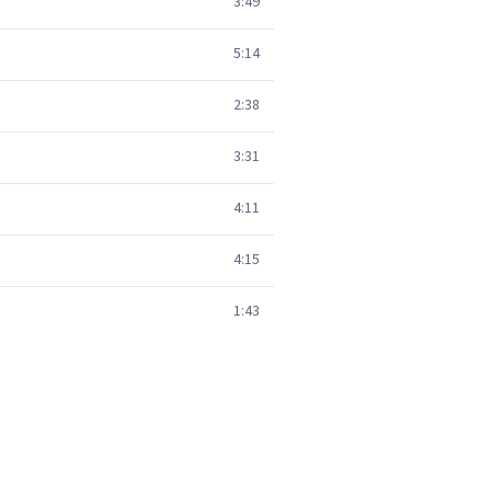
3:49
5:14
2:38
3:31
4:11
4:15
1:43