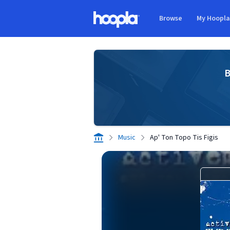
Skip to main content
Browse
My Hoopl
Hoopla logo
B
Music
Ap' Ton Topo Tis Figis