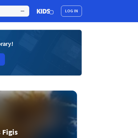
LOG IN
brary!
 Figis