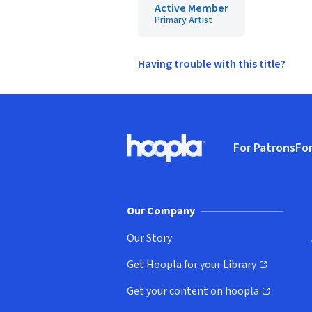
Active Member
Primary Artist
Having trouble with this title?
Footer
For Patrons
For
Hoopla logo, Go to homepage
(o
Our Company
Our Story
Get Hoopla for your Library
(opens in new window)
Get your content on hoopla
(opens in new window)