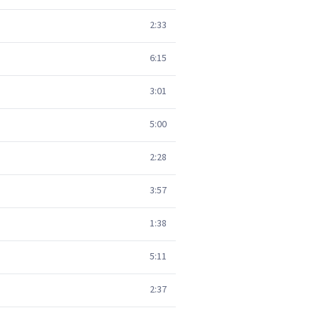
2:33
6:15
3:01
5:00
2:28
3:57
1:38
5:11
2:37