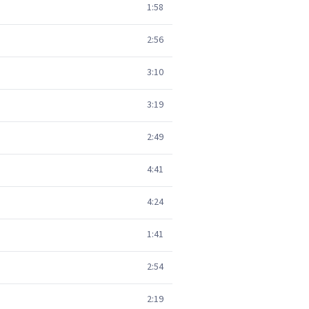
1:58
2:56
3:10
3:19
2:49
4:41
4:24
1:41
2:54
2:19