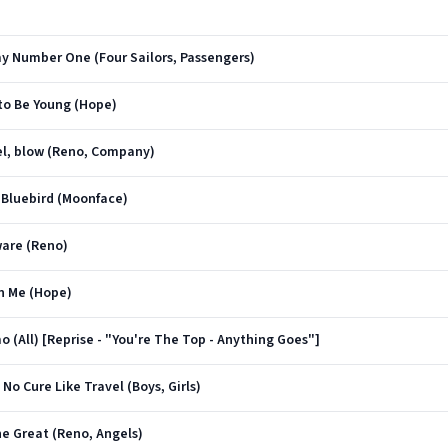
my Number One (Four Sailors, Passengers)
 to Be Young (Hope)
iel, blow (Reno, Company)
e Bluebird (Moonface)
ware (Reno)
In Me (Hope)
mo (All) [Reprise - "You're The Top - Anything Goes"]
No Cure Like Travel (Boys, Girls)
e Great (Reno, Angels)