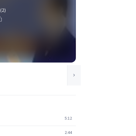
(2)
5:12
2:44