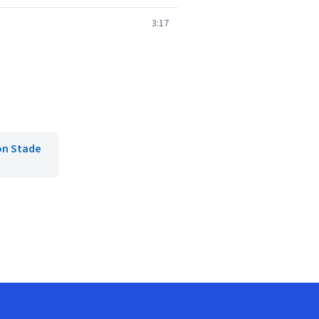
3:17
on Stade