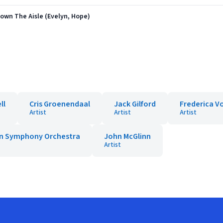
own The Aisle (Evelyn, Hope)
ll
Cris Groenendaal
Jack Gilford
Frederica V
Artist
Artist
Artist
n Symphony Orchestra
John McGlinn
Artist