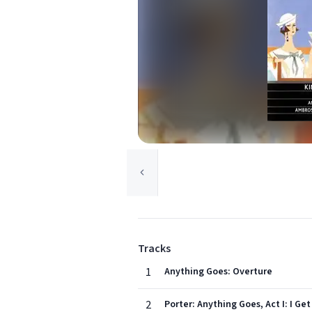
Tracks
1
Anything Goes: Overture
2
Porter: Anything Goes, Act I: I Get