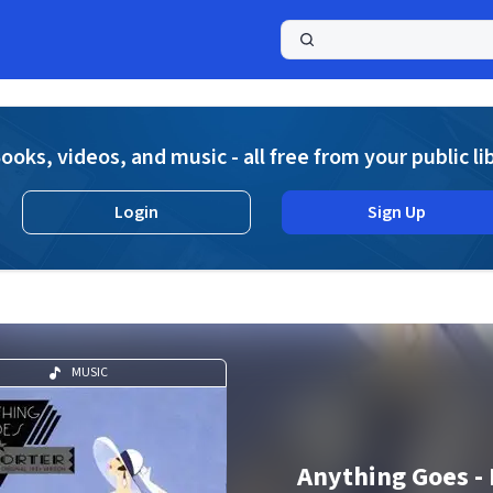
a
ooks, videos, and music - all free from your public li
Login
Sign Up
MUSIC
Anything Goes - 