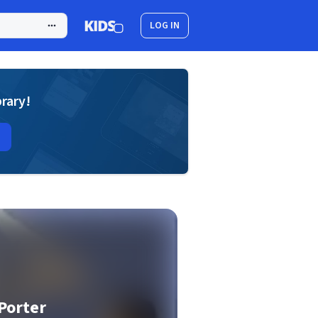
LOG IN
brary!
Porter