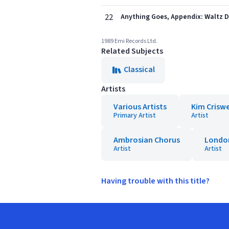
22
Anything Goes, Appendix: Waltz D
1989 Emi Records Ltd.
Related Subjects
Classical
Artists
Various Artists
Kim Criswe
Primary Artist
Artist
Ambrosian Chorus
Londo
Artist
Artist
Having trouble with this title?
Footer