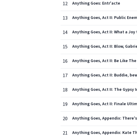
12
Anything Goes: Entr'acte
13
Anything Goes, Act II: Public Ene
14
Anything Goes, Act II: What a Joy
15
Anything Goes, Act II: Blow, Gabr
16
Anything Goes, Act II: Be Like Th
17
Anything Goes, Act II: Buddie, be
18
Anything Goes, Act II: The Gypsy 
19
Anything Goes, Act II: Finale Ulti
20
Anything Goes, Appendix: There's 
21
Anything Goes, Appendix: Kate Th