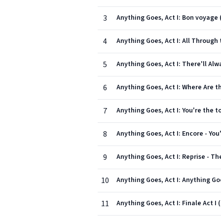
3
Anything Goes, Act I: Bon voyage (
4
Anything Goes, Act I: All Through t
5
Anything Goes, Act I: There'll Alwa
6
Anything Goes, Act I: Where Are th
7
Anything Goes, Act I: You're the to
8
Anything Goes, Act I: Encore - You'
9
Anything Goes, Act I: Reprise - The
10
Anything Goes, Act I: Anything Go
11
Anything Goes, Act I: Finale Act I 