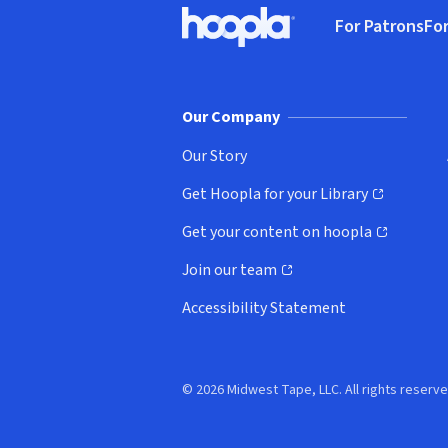
For Patrons
For
Hoopla logo, Go to homepage
(o
Our Company
Our Story
Get Hoopla for your Library
(opens in new window)
Get your content on hoopla
(opens in new window)
Join our team
(opens in new window)
Accessibility Statement
© 2026 Midwest Tape, LLC. All rights reserve