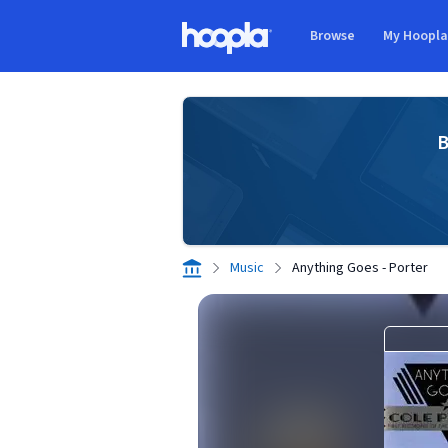
Skip to main content
Browse
My Hoopl
Hoopla logo
B
Music
Anything Goes - Porter