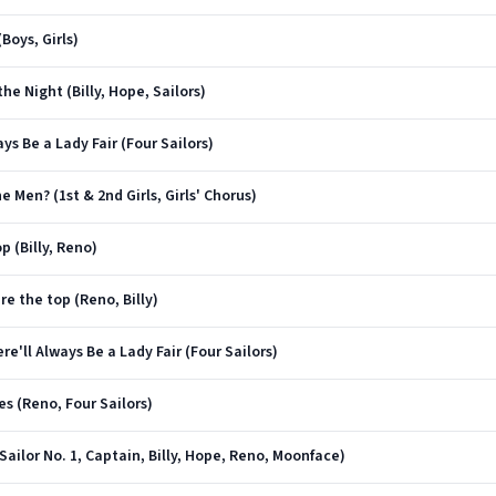
Boys, Girls)
he Night (Billy, Hope, Sailors)
ys Be a Lady Fair (Four Sailors)
e Men? (1st & 2nd Girls, Girls' Chorus)
p (Billy, Reno)
re the top (Reno, Billy)
re'll Always Be a Lady Fair (Four Sailors)
es (Reno, Four Sailors)
(Sailor No. 1, Captain, Billy, Hope, Reno, Moonface)