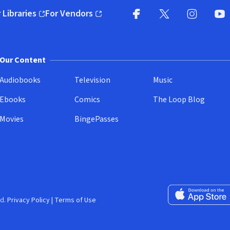
 Libraries
For Vendors
pens in new window)
(opens in new window)
Facebook
X
(opens in new win
(opens in new wi
Instagram
You
(
Our Content
Audiobooks
Television
Music
Ebooks
Comics
The Loop Blog
Movies
BingePasses
Download on the 
d.
Privacy Policy
|
Terms of Use