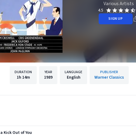
Various Artists
4.5
SIGN UP
DURATION
YEAR
LANGUAGE
PUBLISHER
1h
14m
1989
English
Warner Classics
 a Kick Out of You