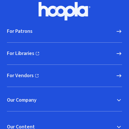
Footer
Hoopla logo, Go to homepage
For Patrons
For Libraries
(opens in new window)
For Vendors
(opens in new window)
Our Company
Our Content