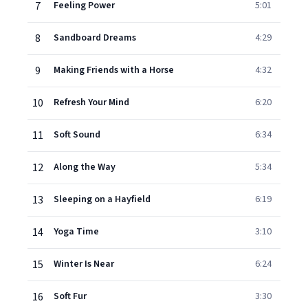
7
Feeling Power
5:01
8
Sandboard Dreams
4:29
9
Making Friends with a Horse
4:32
10
Refresh Your Mind
6:20
11
Soft Sound
6:34
12
Along the Way
5:34
13
Sleeping on a Hayfield
6:19
14
Yoga Time
3:10
15
Winter Is Near
6:24
16
Soft Fur
3:30