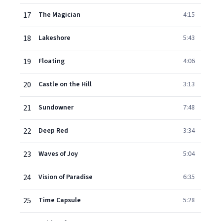
17
The Magician
4:15
18
Lakeshore
5:43
19
Floating
4:06
20
Castle on the Hill
3:13
21
Sundowner
7:48
22
Deep Red
3:34
23
Waves of Joy
5:04
24
Vision of Paradise
6:35
25
Time Capsule
5:28