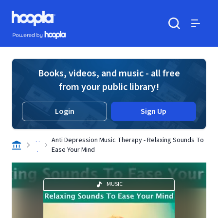
Skip to main content
Hoopla logo
Powered by Hoopla
Search
Menu
Books, videos, and music - all free
from your public library!
Login
Sign Up
. .
Anti Depression Music Therapy - Relaxing Sounds To
.
Ease Your Mind
MUSIC