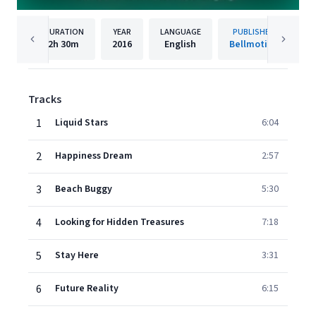
DURATION
YEAR
LANGUAGE
PUBLISHER
2h
30m
2016
English
Bellmotion
Tracks
1
Liquid Stars
6:04
2
Happiness Dream
2:57
3
Beach Buggy
5:30
4
Looking for Hidden Treasures
7:18
5
Stay Here
3:31
6
Future Reality
6:15