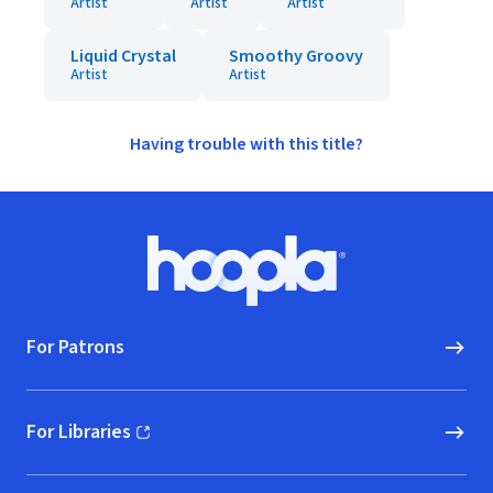
Artist
Artist
Artist
Liquid Crystal
Smoothy Groovy
Artist
Artist
Having trouble with this title?
Footer
Hoopla logo, Go to homepage
For Patrons
For Libraries
(opens in new window)