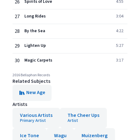
26
Spirits of Love
4:55
27
Long Rides
3:04
28
By the Sea
4:22
29
Lighten Up
5:27
30
Magic Carpets
3:17
2016 Bellaphon Records
Related Subjects
New Age
Artists
Various Artists
The Cheer Ups
Primary Artist
Artist
Ice Tone
Wagu
Muizenberg