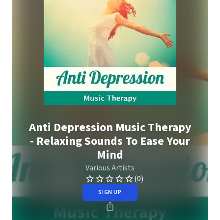
Anti Depression Music Therapy
- Relaxing Sounds To Ease Your
Mind
Various Artists
(0)
SIGN UP