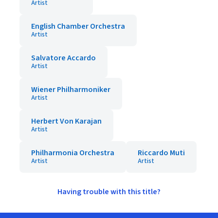
Artist
English Chamber Orchestra
Artist
Salvatore Accardo
Artist
Wiener Philharmoniker
Artist
Herbert Von Karajan
Artist
Philharmonia Orchestra
Riccardo Muti
Artist
Artist
Having trouble with this title?