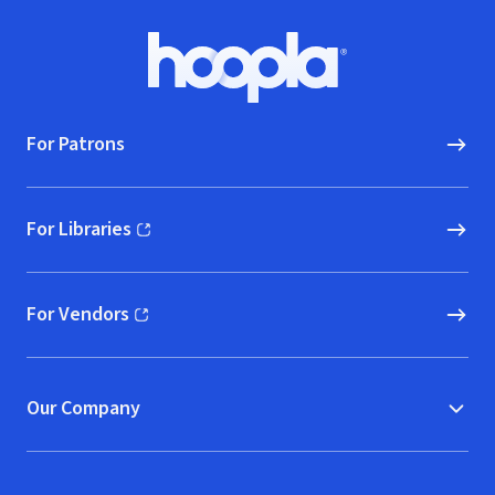
Footer
Hoopla logo, Go to homepage
For Patrons
For Libraries
(opens in new window)
For Vendors
(opens in new window)
Our Company