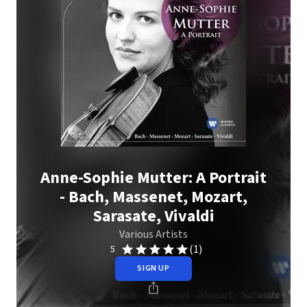
Anne-Sophie Mutter: A Portrait
- Bach, Massenet, Mozart,
Sarasate, Vivaldi
Various Artists
(1)
5
SIGN UP