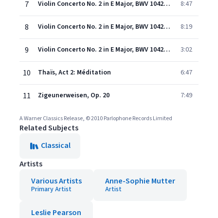
7
Violin Concerto No. 2 in E Major, BWV 1042: I. Allegro
8:47
8
Violin Concerto No. 2 in E Major, BWV 1042: II. Adagio
8:19
9
Violin Concerto No. 2 in E Major, BWV 1042: III. Allegro assai
3:02
10
Thaïs, Act 2: Méditation
6:47
11
Zigeunerweisen, Op. 20
7:49
A Warner Classics Release, © 2010 Parlophone Records Limited
Related Subjects
Classical
Artists
Various Artists
Anne-Sophie Mutter
Primary Artist
Artist
Leslie Pearson