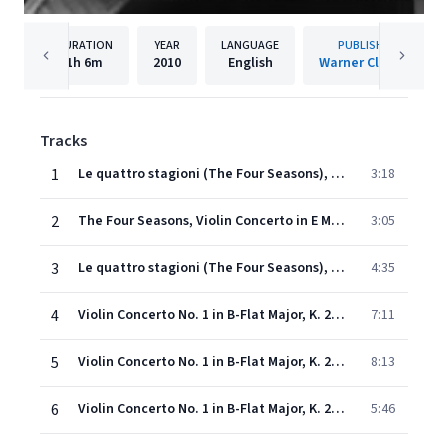
DURATION
YEAR
LANGUAGE
PUBLISHER
1h
6m
2010
English
Warner Classics
Tracks
1
Le quattro stagioni (The Four Seasons), Concerto No. 1 in E Major, RV 269, 'La primavera': I. Allegro
3:18
2
The Four Seasons, Violin Concerto in E Major, Op. 8 No. 1, RV 269 "Spring": II. Largo e pianissimo sempre
3:05
3
Le quattro stagioni (The Four Seasons), Concerto No. 1 in E Major, RV 269, 'La primavera': III. Allegro (Danza pastorale)
4:35
4
Violin Concerto No. 1 in B-Flat Major, K. 207: I. Allegro moderato
7:11
5
Violin Concerto No. 1 in B-Flat Major, K. 207: II. Adagio
8:13
6
Violin Concerto No. 1 in B-Flat Major, K. 207: III. Presto
5:46