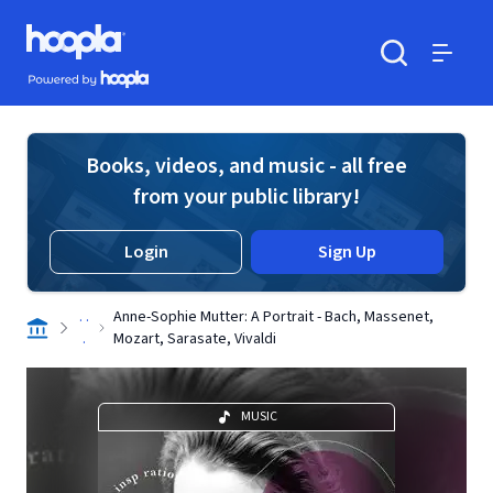
Skip to main content
Hoopla logo
Powered by Hoopla
Search
Menu
Books, videos, and music - all free
from your public library!
Login
Sign Up
. .
Anne-Sophie Mutter: A Portrait - Bach, Massenet,
.
Mozart, Sarasate, Vivaldi
MUSIC