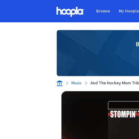
Skip to main content
Browse
My Hoopl
Hoopla logo
B
Music
And The Hockey Mom Tri