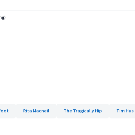
ng)
)
foot
Rita Macneil
The Tragically Hip
Tim Hus