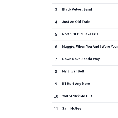
3
Black Velvet Band
4
Just An Old Train
5
North Of Old Lake Erie
6
Maggie, When You And I Were You
7
Down Nova Scotia Way
8
My Silver Bell
9
If I Hurt Any More
10
You Struck Me Out
11
Sam McGee