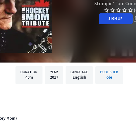
Stompin' Tom Conn
(
SIGN UP
DURATION
YEAR
LANGUAGE
PUBLISHER
40m
2017
English
ole
key Mom)