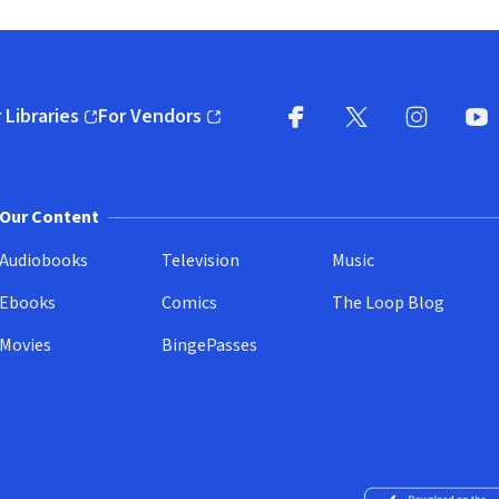
 Libraries
For Vendors
pens in new window)
(opens in new window)
Facebook
X
(opens in new win
(opens in new wi
Instagram
You
(
Our Content
Audiobooks
Television
Music
Ebooks
Comics
The Loop Blog
Movies
BingePasses
Download on the 