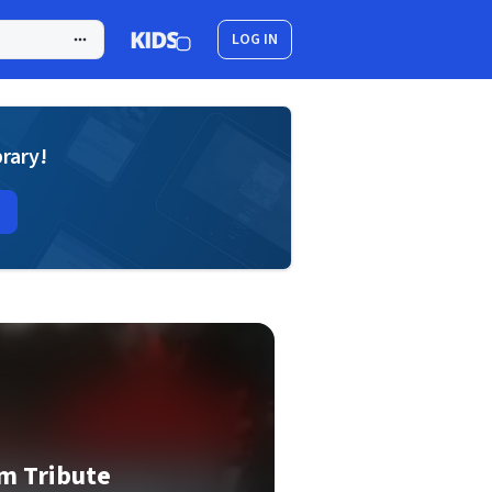
LOG IN
brary!
m Tribute