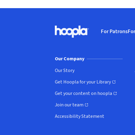
Footer
For Patrons
For
Hoopla logo, Go to homepage
(o
Our Company
Our Story
Get Hoopla for your Library
(opens in new window)
Get your content on hoopla
(opens in new window)
Join our team
(opens in new window)
Accessibility Statement