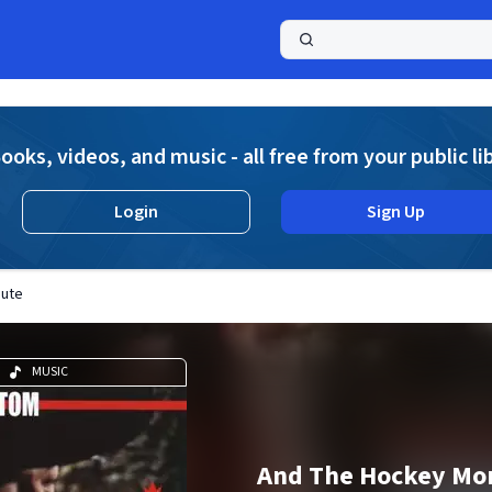
a
ooks, videos, and music - all free from your public li
Login
Sign Up
bute
MUSIC
And The Hockey Mo