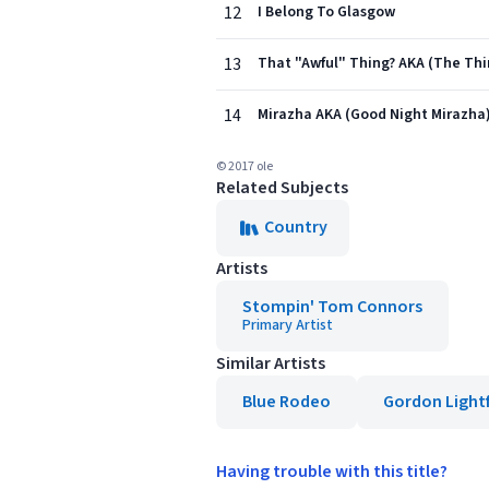
12
I Belong To Glasgow
13
That "Awful" Thing? AKA (The Thi
14
Mirazha AKA (Good Night Mirazha
© 2017 ole
Related Subjects
Country
Artists
Stompin' Tom Connors
Primary Artist
Similar Artists
Blue Rodeo
Gordon Light
Having trouble with this title?