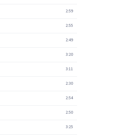
2:59
2:55
2:49
3:20
3:11
2:30
2:54
2:50
3:25