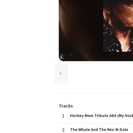
Tracks
1
Hockey Mom Tribute AKA (My Hoc
2
The Whale And The Rex-N-Dale