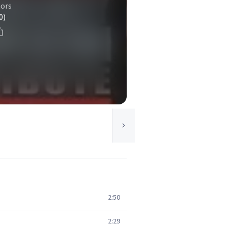
ors
0)
2:50
2:29