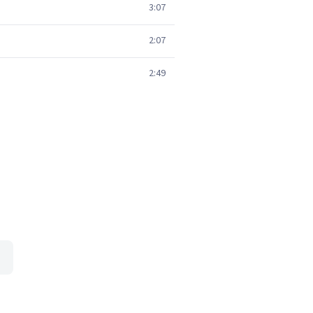
3:07
2:07
2:49