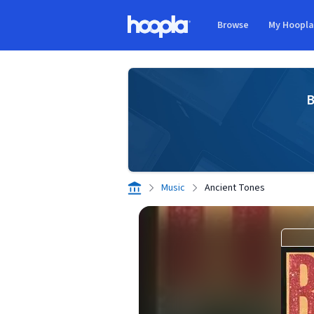
Skip to main content
Browse
My Hoopl
Hoopla logo
B
Music
Ancient Tones