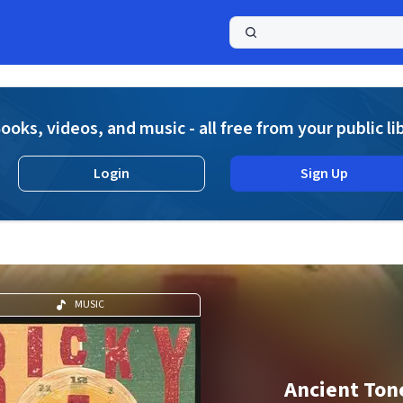
a
ooks, videos, and music - all free from your public li
Login
Sign Up
MUSIC
Ancient Ton