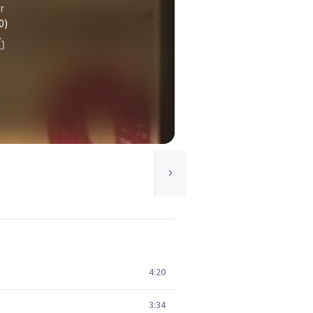
r
0)
4:20
3:34