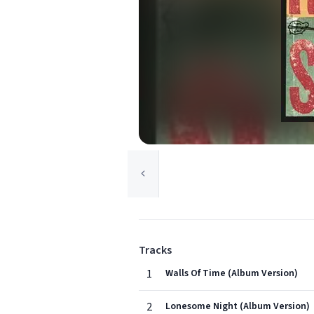
Tracks
1
Walls Of Time (Album Version)
2
Lonesome Night (Album Version)