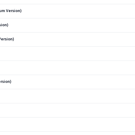
um Version)
sion)
ersion)
ersion)