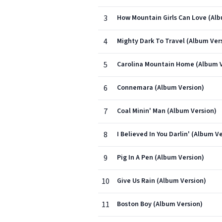
3
How Mountain Girls Can Love (Alb
4
Mighty Dark To Travel (Album Ver
5
Carolina Mountain Home (Album V
6
Connemara (Album Version)
7
Coal Minin' Man (Album Version)
8
I Believed In You Darlin' (Album V
9
Pig In A Pen (Album Version)
10
Give Us Rain (Album Version)
11
Boston Boy (Album Version)