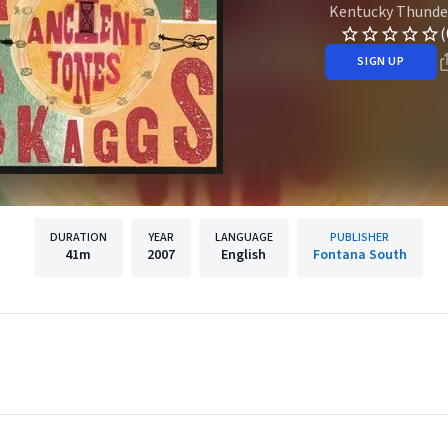
Kentucky Thunde
(
SIGN UP
DURATION
YEAR
LANGUAGE
PUBLISHER
41m
2007
English
Fontana South