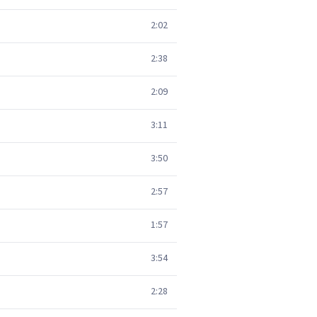
2:02
2:38
2:09
3:11
3:50
2:57
1:57
3:54
2:28