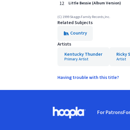
12
Little Bessie (Album Version)
(C) 1999 Skaggs Family Records,Inc.
Related Subjects
Country
Artists
Kentucky Thunder
Ricky 
Primary Artist
Artist
Having trouble with this title?
Footer
For Patrons
For
Hoopla logo, Go to homepage
(o