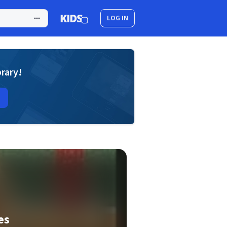
LOG IN
brary!
es