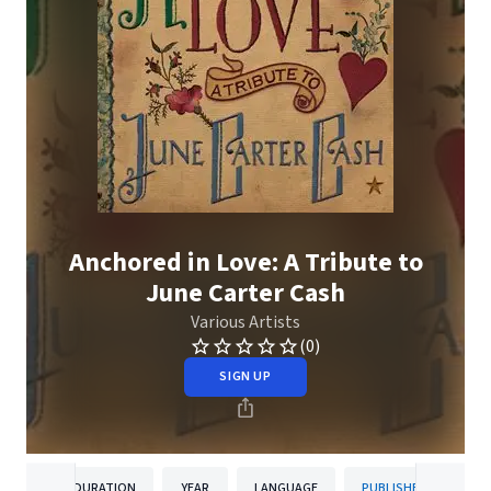
Anchored in Love: A Tribute to
June Carter Cash
Various Artists
(0)
SIGN UP
DURATION
YEAR
LANGUAGE
PUBLISHER