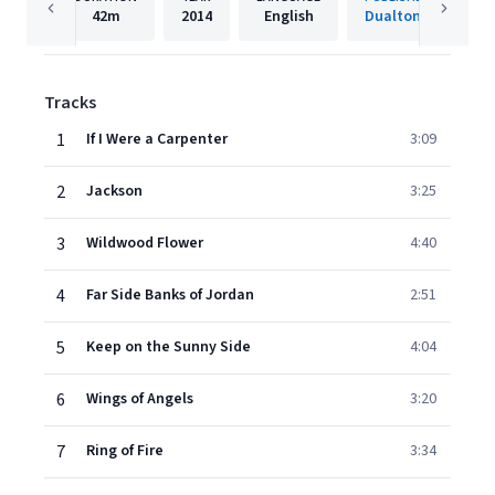
42m
2014
English
Dualtone
Tracks
1
If I Were a Carpenter
3:09
2
Jackson
3:25
3
Wildwood Flower
4:40
4
Far Side Banks of Jordan
2:51
5
Keep on the Sunny Side
4:04
6
Wings of Angels
3:20
7
Ring of Fire
3:34