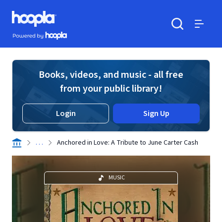
Skip to main content
Hoopla logo
Powered by Hoopla
Search
Menu
Books, videos, and music - all free
from your public library!
Login
Sign Up
. . .
Anchored in Love: A Tribute to June Carter Cash
MUSIC