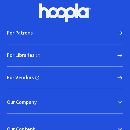
Footer
Hoopla logo, Go to homepage
For Patrons
For Libraries
(opens in new window)
For Vendors
(opens in new window)
Our Company
Our Content