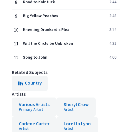
8
Road to Kaintuck
2:44
9
Big Yellow Peaches
2:48
10
Kneeling Drunkard's Plea
3:14
11
Will the Circle be Unbroken
4:31
12
Song to John
4:00
Related Subjects
Country
Artists
Various Artists
Sheryl Crow
Primary Artist
Artist
Carlene Carter
Loretta Lynn
Artist
Artist