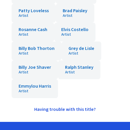
Patty Loveless
Brad Paisley
Artist
Artist
Rosanne Cash
Elvis Costello
Artist
Artist
Billy Bob Thorton
Grey de Lisle
Artist
Artist
Billy Joe Shaver
Ralph Stanley
Artist
Artist
Emmylou Harris
Artist
Having trouble with this title?