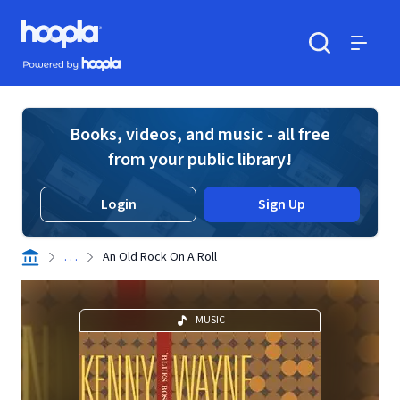
Skip to main content
Hoopla logo
Powered by Hoopla
Search
Menu
Books, videos, and music - all free
from your public library!
Login
Sign Up
. . .
An Old Rock On A Roll
MUSIC