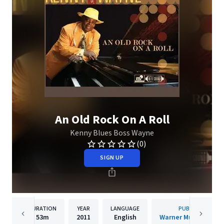
An Old Rock On A Roll
Kenny Blues Boss Wayne
(0)
SIGN UP
DURATION
YEAR
LANGUAGE
PUBLISHER
53m
2011
English
Warner Music Canad