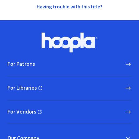
Having trouble with this title?
Footer
Hoopla logo, Go to homepage
For Patrons
For Libraries
(opens in new window)
For Vendors
(opens in new window)
Our Company