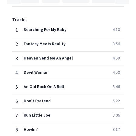
Tracks
1
Searching For My Baby
4:10
2
Fantasy Meets Reality
3:56
3
Heaven Send Me An Angel
4:58
4
Devil Woman
4:50
5
An Old Rock On A Roll
3:46
6
Don't Pretend
5:22
7
Run Little Joe
3:06
8
Howlin'
3:17