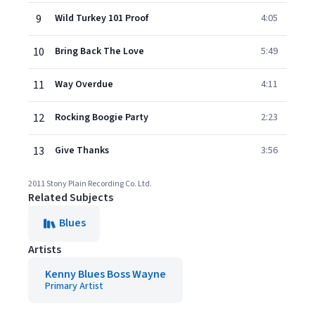
9
Wild Turkey 101 Proof
4:05
10
Bring Back The Love
5:49
11
Way Overdue
4:11
12
Rocking Boogie Party
2:23
13
Give Thanks
3:56
2011 Stony Plain Recording Co. Ltd.
Related Subjects
Blues
Artists
Kenny Blues Boss Wayne
Primary Artist