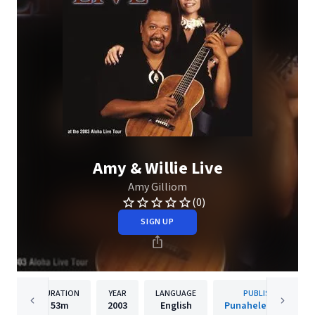
Amy & Willie Live
Amy Gilliom
(0)
SIGN UP
DURATION
YEAR
LANGUAGE
PUBLISHER
53m
2003
English
Punahele Records