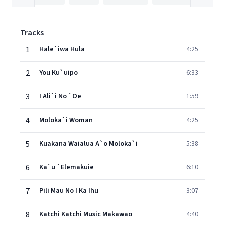
Tracks
1
Hale`iwa Hula
4:25
2
You Ku`uipo
6:33
3
I Ali`i No `Oe
1:59
4
Moloka`i Woman
4:25
5
Kuakana Waialua A`o Moloka`i
5:38
6
Ka`u `Elemakuie
6:10
7
Pili Mau No I Ka Ihu
3:07
8
Katchi Katchi Music Makawao
4:40