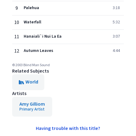
9
Palehua
3:18
10
Waterfall
5:32
11
Hanaiali`i Nui La Ea
3:07
12
Autumn Leaves
4:44
© 2003 Blind Man Sound
Related Subjects
World
Artists
Amy Gilliom
Primary Artist
Having trouble with this title?