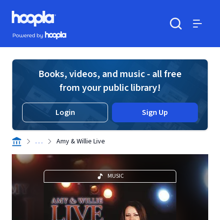
Skip to main content
Hoopla logo
Powered by Hoopla
Search
Menu
Books, videos, and music - all free
from your public library!
Login
Sign Up
. . .
Amy & Willie Live
MUSIC