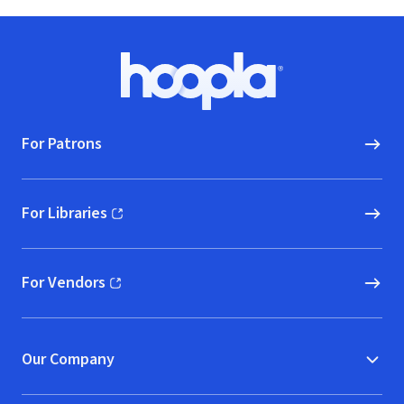
Footer
Hoopla logo, Go to homepage
For Patrons
For Libraries
(opens in new window)
For Vendors
(opens in new window)
Our Company