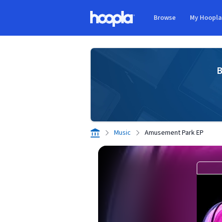
Skip to main content
Browse
My Hoopl
Hoopla logo
B
Music
Amusement Park EP