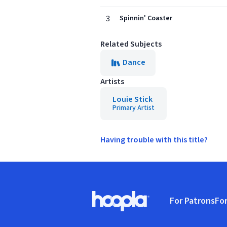
3
Spinnin' Coaster
Related Subjects
Dance
Artists
Louie Stick
Primary Artist
Having trouble with this title?
Footer
For Patrons
For
Hoopla logo, Go to homepage
(o