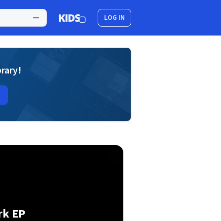
LOG IN
brary!
rk EP