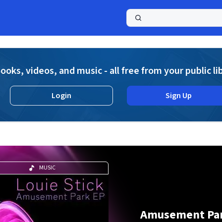
a
ooks, videos, and music - all free from your public li
Login
Sign Up
MUSIC
Amusement Pa