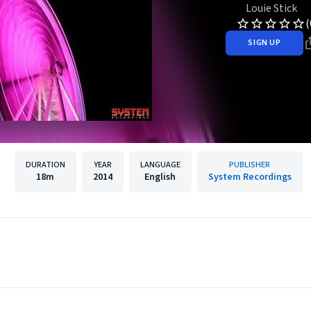
Louie Stick
(
SIGN UP
DURATION
YEAR
LANGUAGE
PUBLISHER
18m
2014
English
System Recordings