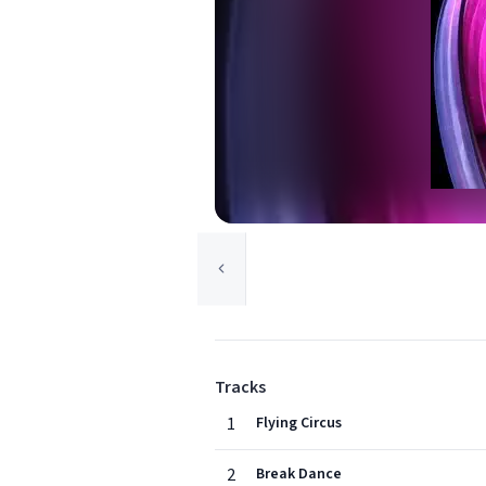
Tracks
1
Flying Circus
2
Break Dance