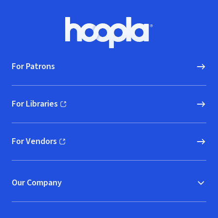
Footer
Hoopla logo, Go to homepage
For Patrons
For Libraries
(opens in new window)
For Vendors
(opens in new window)
Our Company