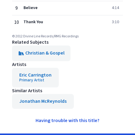
9
Believe
4:14
10
Thank You
3:10
© 2012 Divine Line Records/RMG Recordings
Related Subjects
Christian & Gospel
Artists
Eric Carrington
Primary Artist
Similar Artists
Jonathan McReynolds
Having trouble with this title?