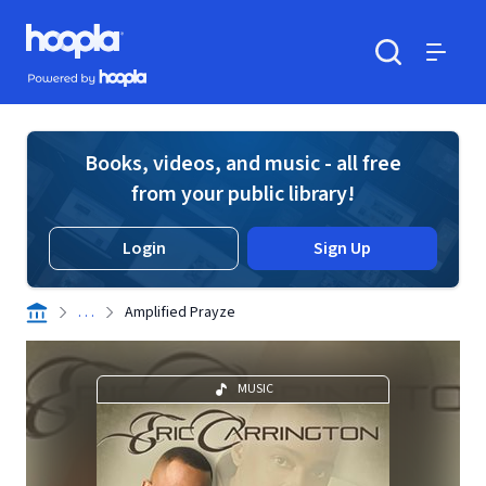
Skip to main content
Hoopla logo
Powered by Hoopla
Search
Menu
Books, videos, and music - all free
from your public library!
Login
Sign Up
. . .
Amplified Prayze
MUSIC