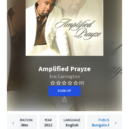
Amplified Prayze
Eric Carrington
(0)
SIGN UP
DURATION
YEAR
LANGUAGE
PUBLISHER
36m
2012
English
Bungalo Records