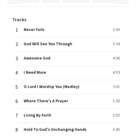
Tracks
1
Never Fails
3:43
2
God Will See You Through
3:34
3
Awesome God
4:06
4
I Need More
4:59
5
O Lord I Worship You (Medley)
3:01
6
Where There's A Prayer
1:38
7
Living By Faith
3:55
8
Hold To God's Unchanging Hands
3:45