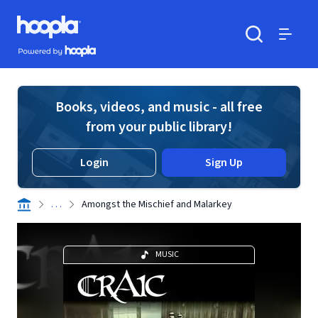
Skip to main content
Hoopla logo
Powered by Hoopla
Search
Menu
Books, videos, and music - all free
from your public library!
Login
Sign Up
. . .
Amongst the Mischief and Malarkey
MUSIC