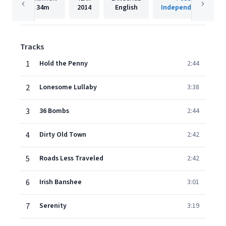
34m
2014
English
Independent Artist
Tracks
1
Hold the Penny
2:44
2
Lonesome Lullaby
3:38
3
36 Bombs
2:44
4
Dirty Old Town
2:42
5
Roads Less Traveled
2:42
6
Irish Banshee
3:01
7
Serenity
3:19