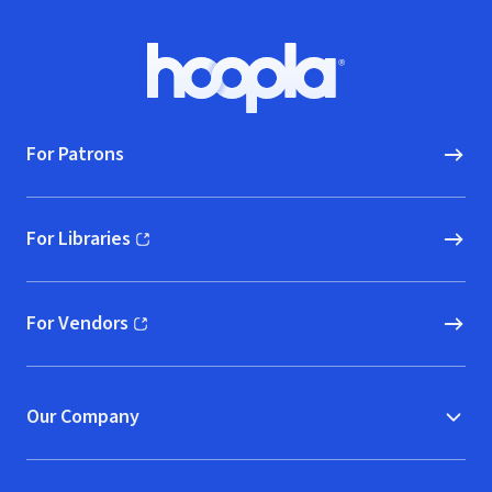
Footer
Hoopla logo, Go to homepage
For Patrons
For Libraries
(opens in new window)
For Vendors
(opens in new window)
Our Company