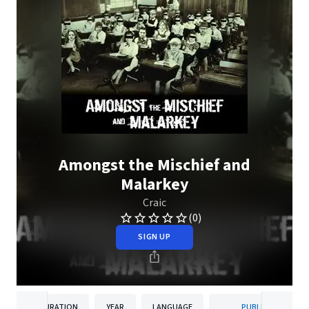
Amongst the Mischief and
Malarkey
Craic
(0)
SIGN UP
DURATION
YEAR
LANGUAGE
PUBLISHER