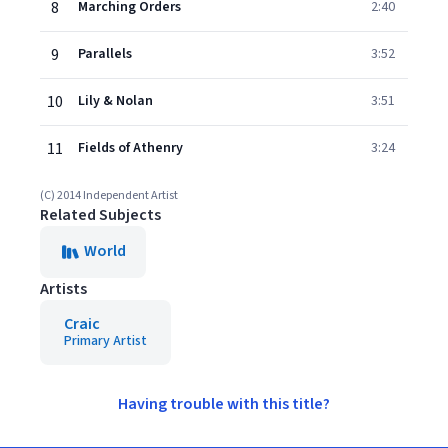
8
Marching Orders
2:40
9
Parallels
3:52
10
Lily & Nolan
3:51
11
Fields of Athenry
3:24
(C) 2014 Independent Artist
Related Subjects
World
Artists
Craic
Primary Artist
Having trouble with this title?