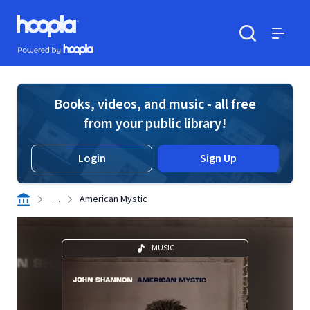
Skip to main content
Hoopla logo
Powered by Hoopla
Search
Menu
Books, videos, and music - all free
from your public library!
Login
Sign Up
. . .
American Mystic
MUSIC