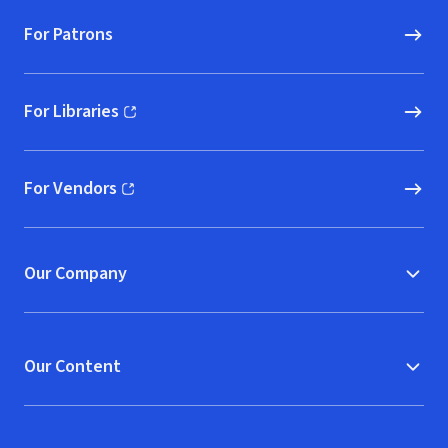
For Patrons
For Libraries
(opens in new window)
For Vendors
(opens in new window)
Our Company
Our Content