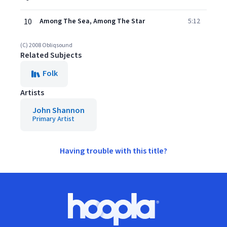
10
Among The Sea, Among The Star
5:12
(C) 2008 Obliqsound
Related Subjects
Folk
Artists
John Shannon
Primary Artist
Having trouble with this title?
Footer
Hoopla logo, Go to homepage