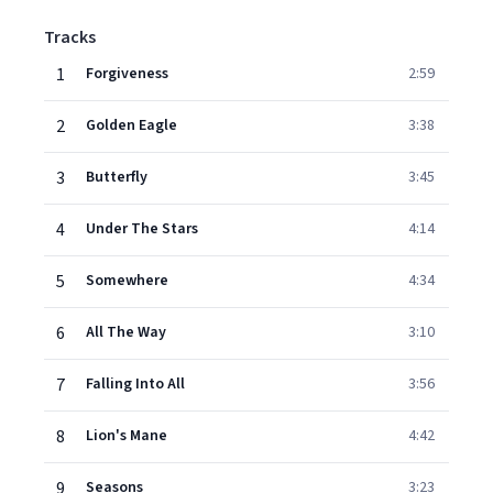
Tracks
1
Forgiveness
2:59
2
Golden Eagle
3:38
3
Butterfly
3:45
4
Under The Stars
4:14
5
Somewhere
4:34
6
All The Way
3:10
7
Falling Into All
3:56
8
Lion's Mane
4:42
9
Seasons
3:23