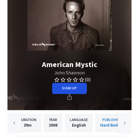
American Mystic
John Shannon
(0)
SIGN UP
DURATION
YEAR
LANGUAGE
PUBLISHER
39m
2008
English
Hard Boiled