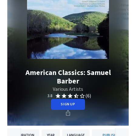
American Classics: Samuel
Barber
Various Artists
(6)
3.8
SIGN UP
DURATION
YEAR
LANGUAGE
PUBLISHER