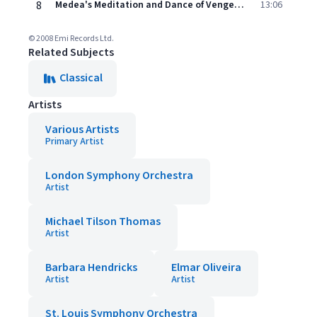
8
Medea's Meditation and Dance of Vengeance, Op. 23a: Medea's Dance of Vengeance
13:06
© 2008 Emi Records Ltd.
Related Subjects
Classical
Artists
Various Artists
Primary Artist
London Symphony Orchestra
Artist
Michael Tilson Thomas
Artist
Barbara Hendricks
Elmar Oliveira
Artist
Artist
St. Louis Symphony Orchestra