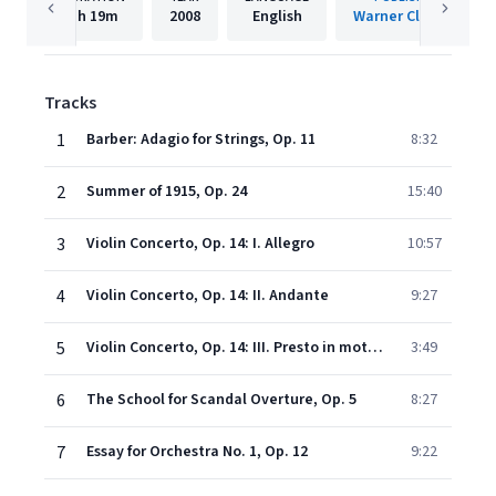
1h
19m
2008
English
Warner Classics
Tracks
1
Barber: Adagio for Strings, Op. 11
8:32
2
Summer of 1915, Op. 24
15:40
3
Violin Concerto, Op. 14: I. Allegro
10:57
4
Violin Concerto, Op. 14: II. Andante
9:27
5
Violin Concerto, Op. 14: III. Presto in moto perpetuo
3:49
6
The School for Scandal Overture, Op. 5
8:27
7
Essay for Orchestra No. 1, Op. 12
9:22