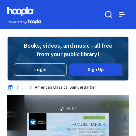
Skip to main content
Hoopla logo
Powered by Hoopla
Search
Menu
Books, videos, and music - all free
from your public library!
Login
Sign Up
. . .
American Classics: Samuel Barber
MUSIC