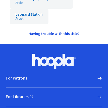
Artist
Leonard Slatkin
Artist
Having trouble with this title?
Footer
Hoopla logo, Go to homepage
For Patrons
For Libraries
(opens in new window)