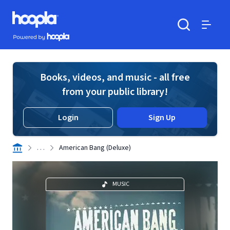
Skip to main content
Hoopla logo
Powered by Hoopla
Search
Menu
Books, videos, and music - all free
from your public library!
Login
Sign Up
. . .
American Bang (Deluxe)
MUSIC