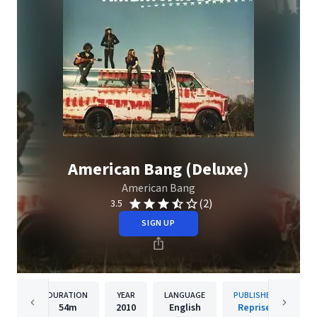
American Bang (Deluxe)
American Bang
(2)
3.5
SIGN UP
DURATION
YEAR
LANGUAGE
PUBLISHER
54m
2010
English
Reprise