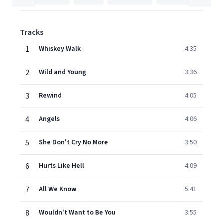
Tracks
1
Whiskey Walk
4:35
2
Wild and Young
3:36
3
Rewind
4:05
4
Angels
4:06
5
She Don't Cry No More
3:50
6
Hurts Like Hell
4:09
7
All We Know
5:41
8
Wouldn't Want to Be You
3:55