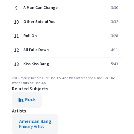
9
A Man Can Change
3:30
10
Other Side of You
3:32
11
Roll On
3:28
12
All Falls Down
4:11
13
Kiss Kiss Bang
5:43
2010 Reprise Records For The U.S. And Wea International Inc. For The
World Outside The U.S.
Related Subjects
Rock
Artists
American Bang
Primary Artist