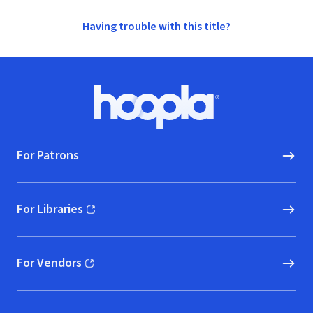
Having trouble with this title?
Footer
Hoopla logo, Go to homepage
For Patrons
For Libraries
(opens in new window)
For Vendors
(opens in new window)