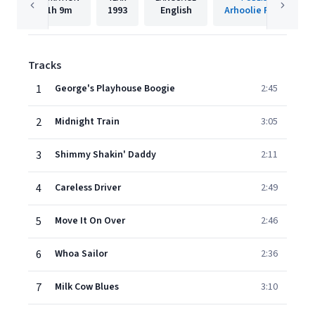
1h
9m
1993
English
Arhoolie Records
Tracks
1
George's Playhouse Boogie
2:45
2
Midnight Train
3:05
3
Shimmy Shakin' Daddy
2:11
4
Careless Driver
2:49
5
Move It On Over
2:46
6
Whoa Sailor
2:36
7
Milk Cow Blues
3:10