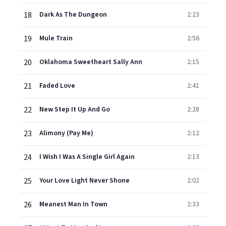
18
Dark As The Dungeon
2:23
19
Mule Train
2:56
20
Oklahoma Sweetheart Sally Ann
2:15
21
Faded Love
2:41
22
New Step It Up And Go
2:28
23
Alimony (Pay Me)
2:12
24
I Wish I Was A Single Girl Again
2:13
25
Your Love Light Never Shone
2:02
26
Meanest Man In Town
2:33