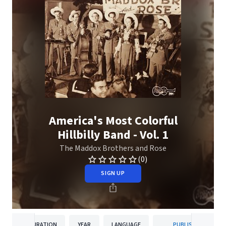
America's Most Colorful
Hillbilly Band - Vol. 1
The Maddox Brothers and Rose
(0)
SIGN UP
DURATION
YEAR
LANGUAGE
PUBLISHER