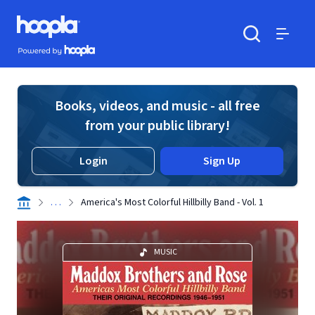
Skip to main content
Hoopla logo
Powered by Hoopla
Search
Menu
Books, videos, and music - all free
from your public library!
Login
Sign Up
. . .
America's Most Colorful Hillbilly Band - Vol. 1
MUSIC