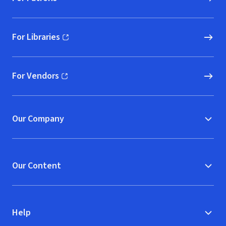
For Libraries
(opens in new window)
For Vendors
(opens in new window)
Our Company
Our Content
Help