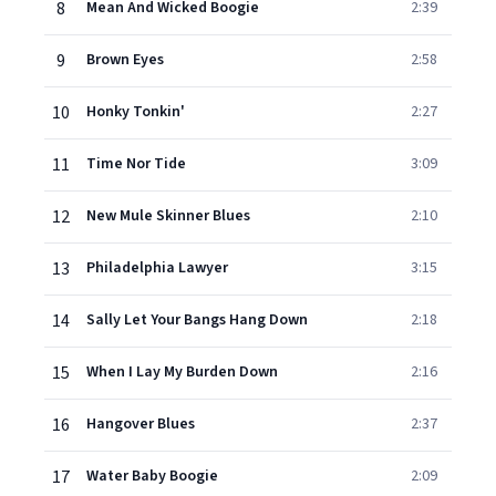
8
Mean And Wicked Boogie
2:39
9
Brown Eyes
2:58
10
Honky Tonkin'
2:27
11
Time Nor Tide
3:09
12
New Mule Skinner Blues
2:10
13
Philadelphia Lawyer
3:15
14
Sally Let Your Bangs Hang Down
2:18
15
When I Lay My Burden Down
2:16
16
Hangover Blues
2:37
17
Water Baby Boogie
2:09