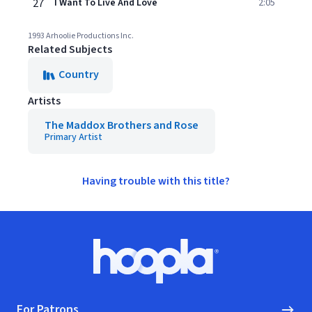
27
I Want To Live And Love
2:05
1993 Arhoolie Productions Inc.
Related Subjects
Country
Artists
The Maddox Brothers and Rose
Primary Artist
Having trouble with this title?
Footer
Hoopla logo, Go to homepage
For Patrons