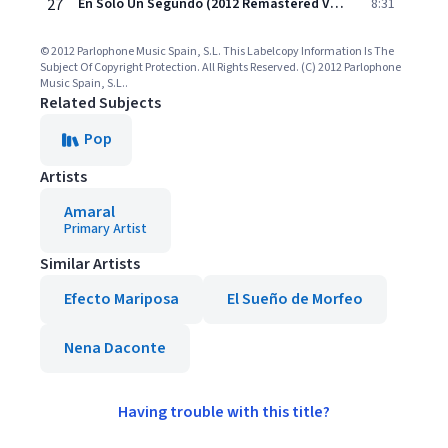
27
En Sólo Un Segundo (2012 Remastered Version)
8:31
© 2012 Parlophone Music Spain, S.L. This Labelcopy Information Is The
Subject Of Copyright Protection. All Rights Reserved. (C) 2012 Parlophone
Music Spain, S.L..
Related Subjects
Pop
Artists
Amaral
Primary Artist
Similar Artists
Efecto Mariposa
El Sueño de Morfeo
Nena Daconte
Having trouble with this title?