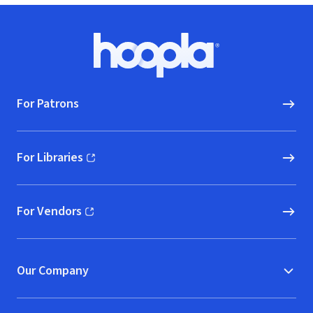
Footer
Hoopla logo, Go to homepage
For Patrons
For Libraries
(opens in new window)
For Vendors
(opens in new window)
Our Company