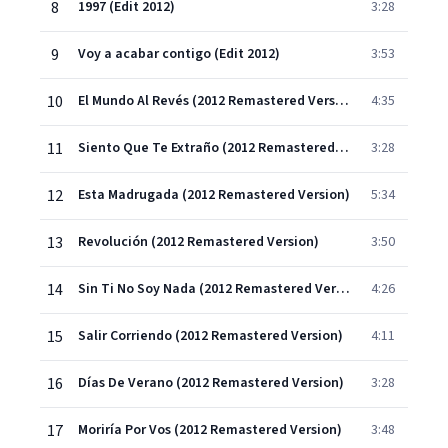
8
1997 (Edit 2012)
3:28
9
Voy a acabar contigo (Edit 2012)
3:53
10
El Mundo Al Revés (2012 Remastered Version)
4:35
11
Siento Que Te Extraño (2012 Remastered Version)
3:28
12
Esta Madrugada (2012 Remastered Version)
5:34
13
Revolución (2012 Remastered Version)
3:50
14
Sin Ti No Soy Nada (2012 Remastered Version)
4:26
15
Salir Corriendo (2012 Remastered Version)
4:11
16
Días De Verano (2012 Remastered Version)
3:28
17
Moriría Por Vos (2012 Remastered Version)
3:48