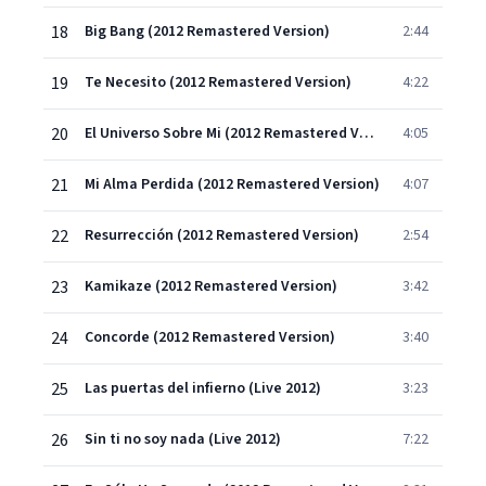
18
Big Bang (2012 Remastered Version)
2:44
19
Te Necesito (2012 Remastered Version)
4:22
20
El Universo Sobre Mi (2012 Remastered Version)
4:05
21
Mi Alma Perdida (2012 Remastered Version)
4:07
22
Resurrección (2012 Remastered Version)
2:54
23
Kamikaze (2012 Remastered Version)
3:42
24
Concorde (2012 Remastered Version)
3:40
25
Las puertas del infierno (Live 2012)
3:23
26
Sin ti no soy nada (Live 2012)
7:22