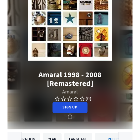
Amaral 1998 - 2008
[Remastered]
Amaral
(0)
SIGN UP
DURATION
YEAR
LANGUAGE
PUBLISHER