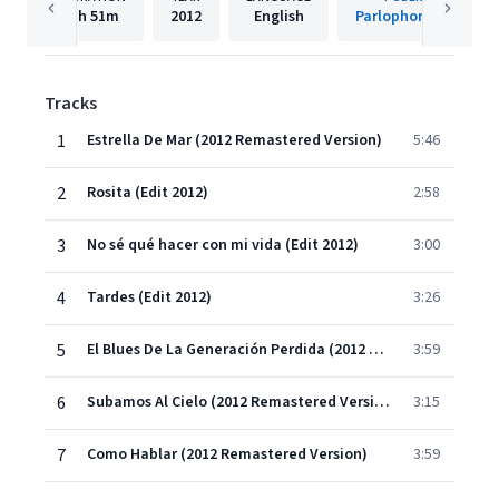
1h
51m
2012
English
Parlophone Spain
Tracks
1
Estrella De Mar (2012 Remastered Version)
5:46
2
Rosita (Edit 2012)
2:58
3
No sé qué hacer con mi vida (Edit 2012)
3:00
4
Tardes (Edit 2012)
3:26
5
El Blues De La Generación Perdida (2012 Remastered Version)
3:59
6
Subamos Al Cielo (2012 Remastered Version)
3:15
7
Como Hablar (2012 Remastered Version)
3:59