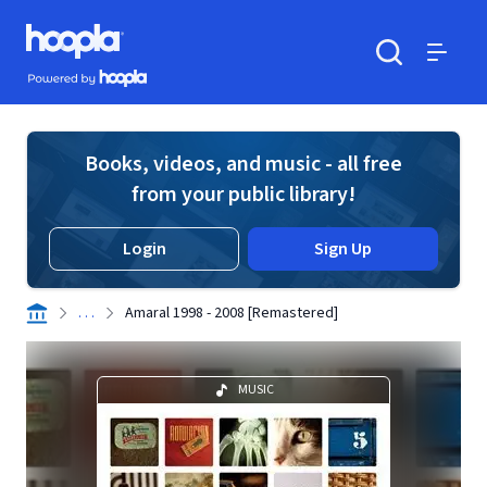
Skip to main content
Hoopla logo
Powered by Hoopla
Search
Menu
Books, videos, and music - all free
from your public library!
Login
Sign Up
. . .
Amaral 1998 - 2008 [Remastered]
MUSIC