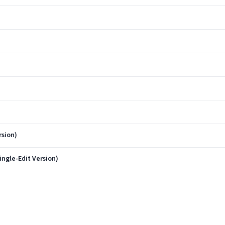
rsion)
ngle-Edit Version)