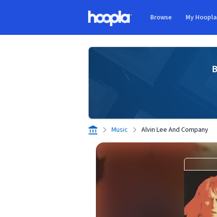
Skip to main content
Browse
My Hoopl
Hoopla logo
B
Music
Alvin Lee And Company