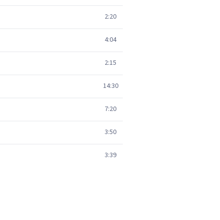
2:20
4:04
2:15
14:30
7:20
3:50
3:39