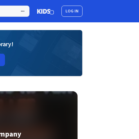
LOG IN
brary!
ompany