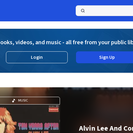
a
ooks, videos, and music - all free from your public li
Login
Sign Up
MUSIC
Alvin Lee And C