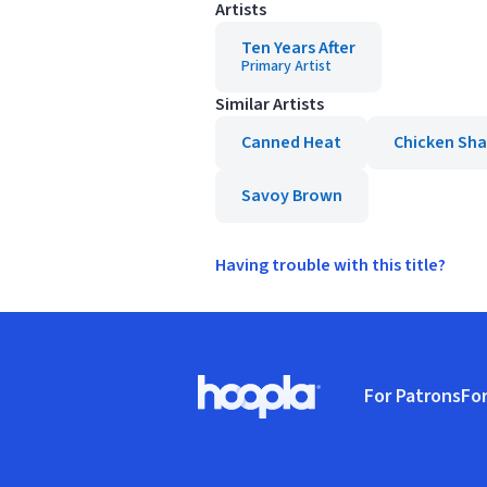
Artists
Ten Years After
Primary Artist
Similar Artists
Canned Heat
Chicken Sh
Savoy Brown
Having trouble with this title?
Footer
For Patrons
For
Hoopla logo, Go to homepage
(o