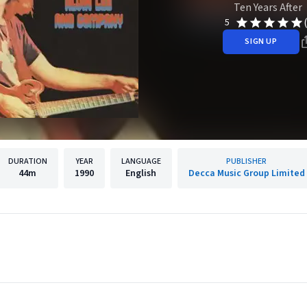
Ten Years After
5
SIGN UP
DURATION
YEAR
LANGUAGE
PUBLISHER
44m
1990
English
Decca Music Group Limited