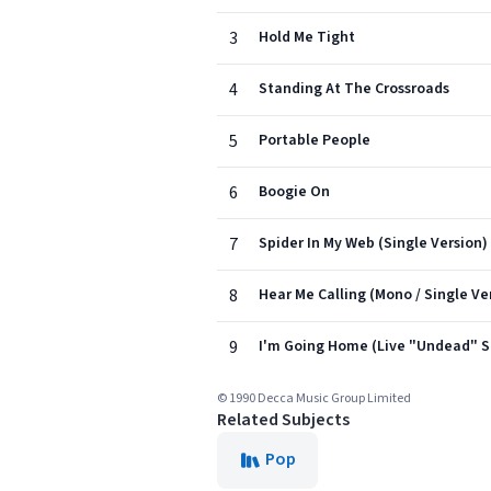
3
Hold Me Tight
4
Standing At The Crossroads
5
Portable People
6
Boogie On
7
Spider In My Web (Single Version)
8
Hear Me Calling (Mono / Single Ve
9
I'm Going Home (Live "Undead" Si
© 1990 Decca Music Group Limited
Related Subjects
Pop