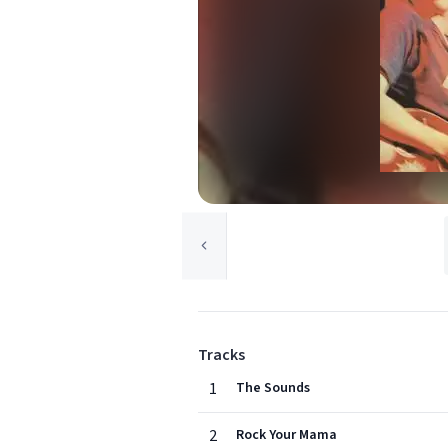
Tracks
1
The Sounds
2
Rock Your Mama