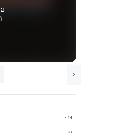
(2)
4:14
3:03