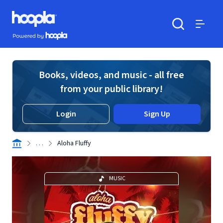
Skip to main content
Hoopla logo
Powered by Hoopla
Search
Menu
Books, videos, and music - all free
from your public library!
Login
Sign Up
. . .
Aloha Fluffy
MUSIC