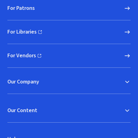
For Patrons
For Libraries
(opens in new window)
For Vendors
(opens in new window)
Our Company
Our Content