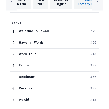
2h
17m
2013
English
Comedy Central
Tracks
1
Welcome To Hawaii
7:29
2
Hawaiian Words
3:26
3
World Tour
6:42
4
Family
3:37
5
Deodorant
3:56
6
Revenge
8:35
7
My Girl
5:55