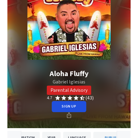
Aloha Fluffy
Gabriel Iglesias
Parental Advisory
(43)
4.7
SIGN UP
DURATION
YEAR
LANGUAGE
PUBLISHER