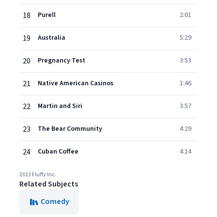
18
Purell
2:01
19
Australia
5:29
20
Pregnancy Test
3:53
21
Native American Casinos
1:46
22
Martin and Siri
3:57
23
The Bear Community
4:29
24
Cuban Coffee
4:14
2013 Fluffy Inc.
Related Subjects
Comedy