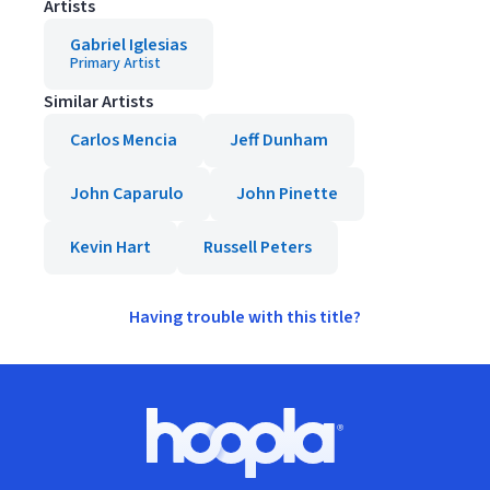
Artists
Gabriel Iglesias
Primary Artist
Similar Artists
Carlos Mencia
Jeff Dunham
John Caparulo
John Pinette
Kevin Hart
Russell Peters
Having trouble with this title?
Footer
Hoopla logo, Go to homepage