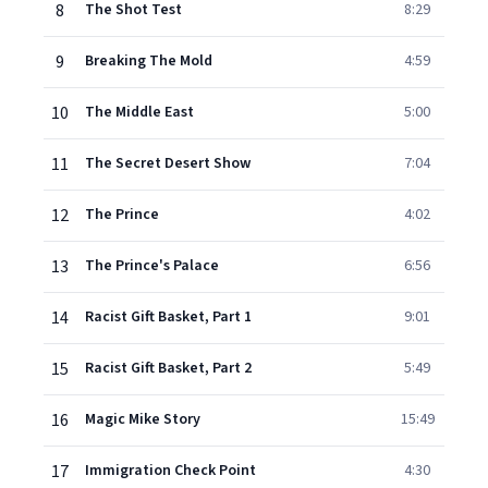
8
The Shot Test
8:29
9
Breaking The Mold
4:59
10
The Middle East
5:00
11
The Secret Desert Show
7:04
12
The Prince
4:02
13
The Prince's Palace
6:56
14
Racist Gift Basket, Part 1
9:01
15
Racist Gift Basket, Part 2
5:49
16
Magic Mike Story
15:49
17
Immigration Check Point
4:30