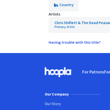
Country
Artists
Chris Shiflett & The Dead Peasa
Primary Artist
Having trouble with this title?
Footer
For Patrons
For
Hoopla logo, Go to homepage
(o
Our Company
Our Story