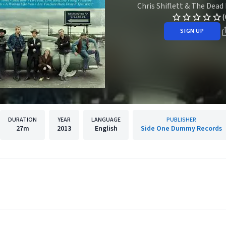
Chris Shiflett & The Dead
(
SIGN UP
DURATION
YEAR
LANGUAGE
PUBLISHER
27m
2013
English
Side One Dummy Records