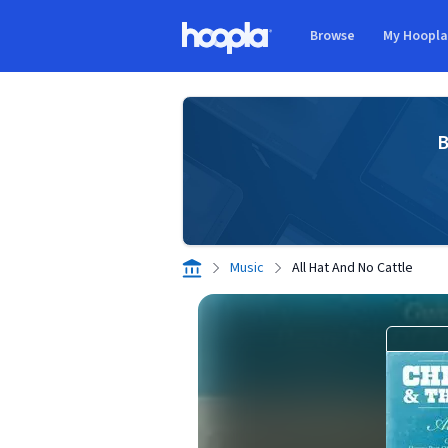
Skip to main content
Browse
My Hoopl
Hoopla logo
B
Music
All Hat And No Cattle