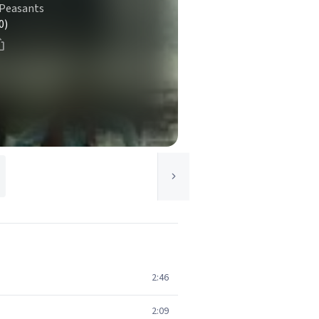
 Peasants
0)
2:46
2:09