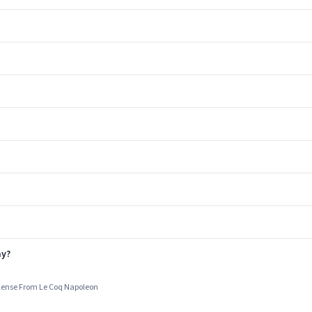
ay?
cense From Le Coq Napoleon