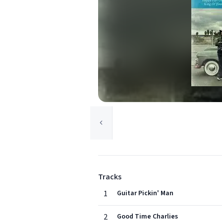
Tracks
1
Guitar Pickin' Man
2
Good Time Charlies