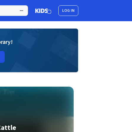
LOG IN
brary!
Cattle