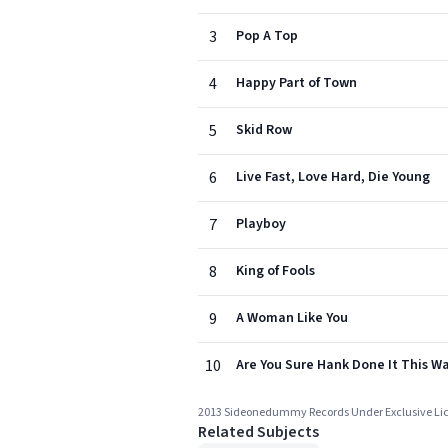
3
Pop A Top
4
Happy Part of Town
5
Skid Row
6
Live Fast, Love Hard, Die Young
7
Playboy
8
King of Fools
9
A Woman Like You
10
Are You Sure Hank Done It This W
2013 Sideonedummy Records Under Exclusive Li
Related Subjects