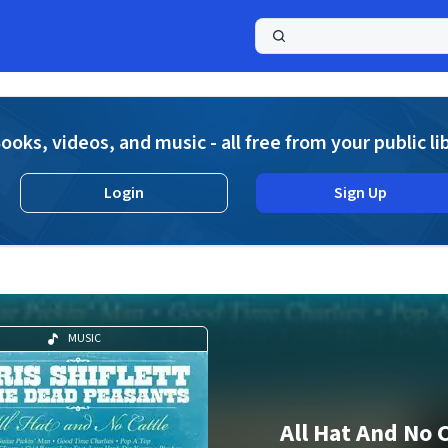
a
ooks, videos, and music - all free from your public li
Login
Sign Up
MUSIC
All Hat And No 