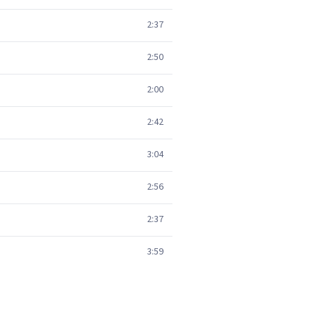
2:37
2:50
2:00
2:42
3:04
2:56
2:37
3:59