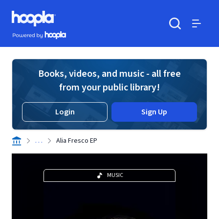
Skip to main content
Hoopla logo
Powered by Hoopla
Search
Menu
Books, videos, and music - all free
from your public library!
Login
Sign Up
. . .
Alia Fresco EP
MUSIC