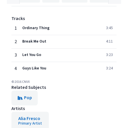
Tracks
1
Ordinary Thing
3:45
2
Break Me Out
4:11
3
Let You Go
3:23
4
Guys Like You
3:24
© 2016 CNVX
Related Subjects
Pop
Artists
Alia Fresco
Primary Artist