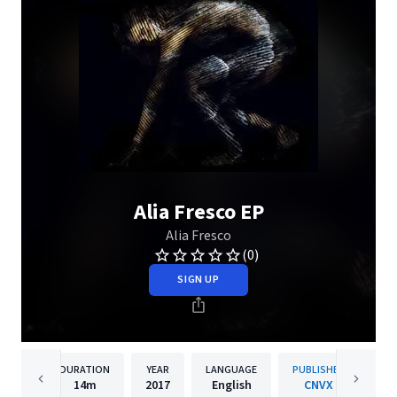
Alia Fresco EP
Alia Fresco
(0)
SIGN UP
DURATION
YEAR
LANGUAGE
PUBLISHER
14m
2017
English
CNVX