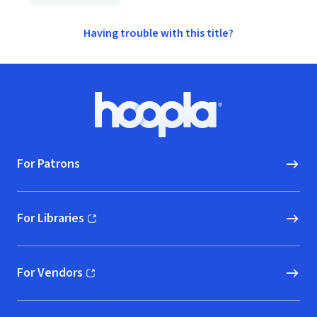
Having trouble with this title?
Footer
Hoopla logo, Go to homepage
For Patrons
For Libraries
(opens in new window)
For Vendors
(opens in new window)