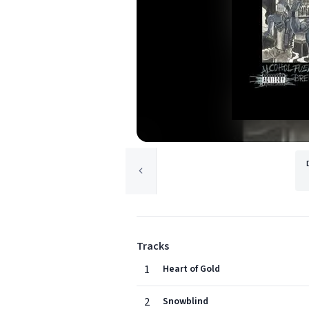
Tracks
1
Heart of Gold
2
Snowblind