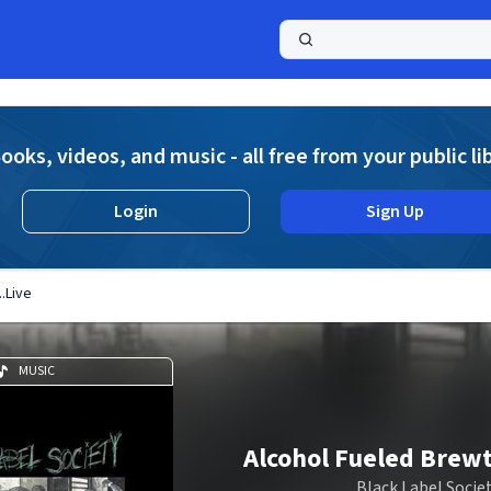
a
ooks, videos, and music - all free from your public li
Login
Sign Up
..Live
MUSIC
Alcohol Fueled Brewta
Black Label Socie