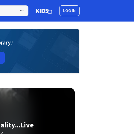
LOG IN
brary!
lity...Live
ty