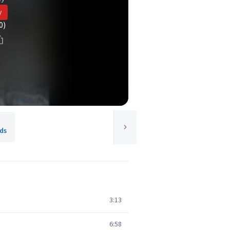
y
0)
ds
3:13
6:58