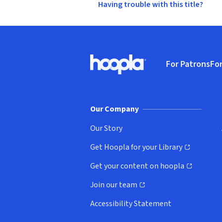
Having trouble with this title?
Footer
For Patrons
For
Hoopla logo, Go to homepage
(o
Our Company
Our Story
Get Hoopla for your Library
(opens in new window)
Get your content on hoopla
(opens in new window)
Join our team
(opens in new window)
Accessibility Statement