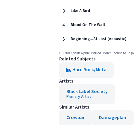
3
Like A Bird
4
Blood On The Wall
5
Beginning...At Last (Acoustic)
(C) 2009 Zakk Wylde. Issued under license to Eagle
Related Subjects
Hard Rock/Metal
Artists
Black Label Society
Primary Artist
Similar Artists
Crowbar
Damageplan