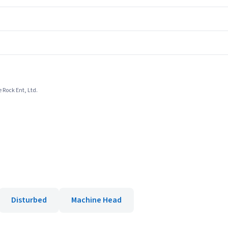
 Rock Ent, Ltd.
Disturbed
Machine Head