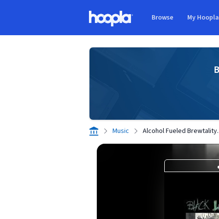
Skip to main content
Browse
My Hoopl
Hoopla logo
B
Music
Alcohol Fueled Brewtality.