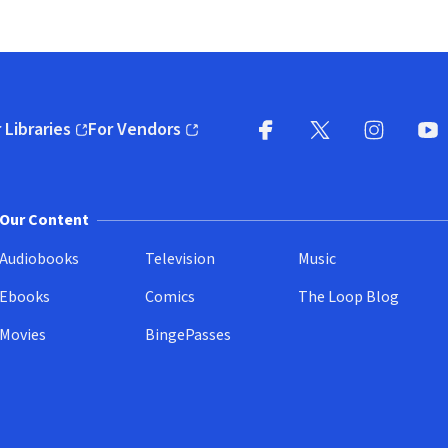
 Libraries
For Vendors
pens in new window)
(opens in new window)
Facebook
X
(opens in new win
(opens in new wi
Instagram
You
(
Our Content
Audiobooks
Television
Music
Ebooks
Comics
The Loop Blog
Movies
BingePasses