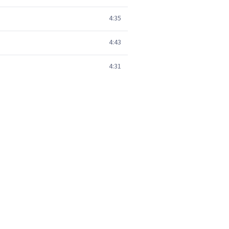
4:35
4:43
4:31