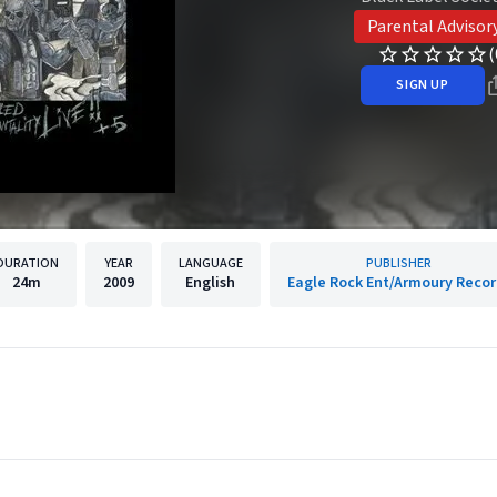
Parental Advisor
(
SIGN UP
DURATION
YEAR
LANGUAGE
PUBLISHER
24m
2009
English
Eagle Rock Ent/Armoury Recor