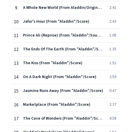
9
A Whole New World (From Aladdin/Original Motion Picture Soundtrack)
2:41
10
Jafar's Hour (From "Aladdin"/Score)
2:43
11
Prince Ali (Reprise) (From "Aladdin"/Soundtrack Version)
1:08
12
The Ends Of The Earth (From "Aladdin"/Score)
1:35
13
The Kiss (From "Aladdin"/Score)
1:51
14
On A Dark Night (From "Aladdin"/Score)
2:56
15
Jasmine Runs Away (From "Aladdin"/Score)
0:47
16
Marketplace (From "Aladdin"/Score)
2:37
17
The Cave of Wonders (From "Aladdin"/Score)
4:58