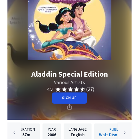
Aladdin Special Edition
Various Artists
(27)
4.9
SIGN UP
DURATION
YEAR
LANGUAGE
PUBLISHER
57m
2006
English
Walt Disney Records