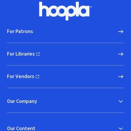
Footer
Hoopla logo, Go to homepage
For Patrons
For Libraries
(opens in new window)
For Vendors
(opens in new window)
Our Company
Our Content