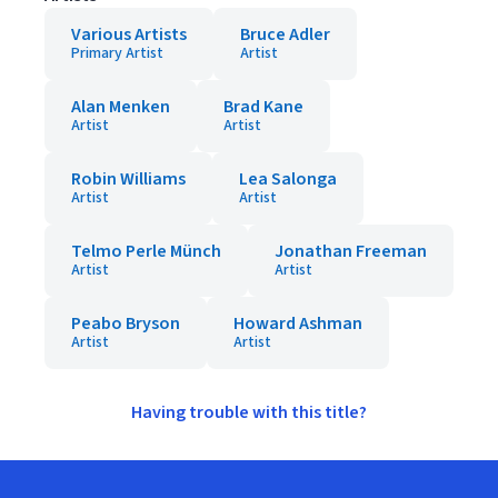
Various Artists
Bruce Adler
Primary Artist
Artist
Alan Menken
Brad Kane
Artist
Artist
Robin Williams
Lea Salonga
Artist
Artist
Telmo Perle Münch
Jonathan Freeman
Artist
Artist
Peabo Bryson
Howard Ashman
Artist
Artist
Having trouble with this title?