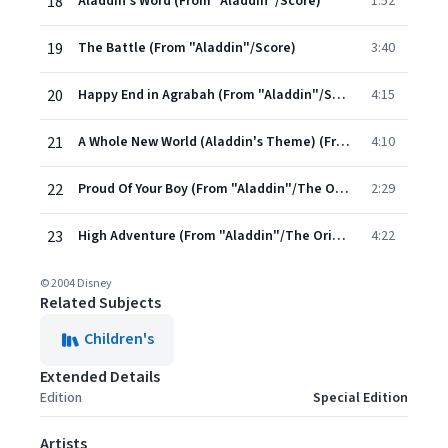
18
Aladdin's Word (From "Aladdin"/Score)
1:52
19
The Battle (From "Aladdin"/Score)
3:40
20
Happy End in Agrabah (From "Aladdin"/Score)
4:15
21
A Whole New World (Aladdin's Theme) (From "Aladdin" Soundtrack)
4:10
22
Proud Of Your Boy (From "Aladdin"/The Original Score/Demo)
2:29
23
High Adventure (From "Aladdin"/The Original Score/Demo)
4:22
© 2004 Disney
Related Subjects
Children's
Extended Details
Edition
Special Edition
Artists