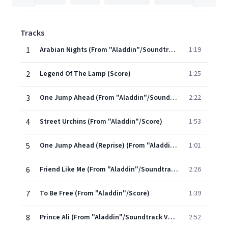
Tracks
1
Arabian Nights (From "Aladdin"/Soundtrack Version)
1:19
2
Legend Of The Lamp (Score)
1:25
3
One Jump Ahead (From "Aladdin"/Soundtrack Version)
2:22
4
Street Urchins (From "Aladdin"/Score)
1:53
5
One Jump Ahead (Reprise) (From "Aladdin"/Soundtrack Version)
1:01
6
Friend Like Me (From "Aladdin"/Soundtrack)
2:26
7
To Be Free (From "Aladdin"/Score)
1:39
8
Prince Ali (From "Aladdin"/Soundtrack Version)
2:52