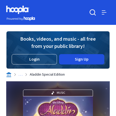
Skip to main content
Hoopla logo
Powered by Hoopla
Search
Menu
Books, videos, and music - all free
from your public library!
Login
Sign Up
. . .
Aladdin Special Edition
MUSIC