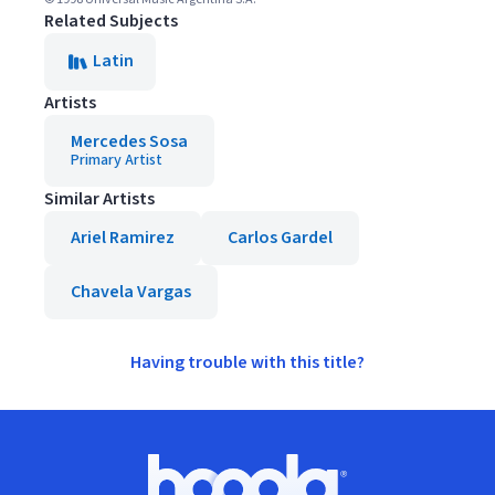
Related Subjects
Latin
Artists
Mercedes Sosa
Primary Artist
Similar Artists
Ariel Ramirez
Carlos Gardel
Chavela Vargas
Having trouble with this title?
Footer