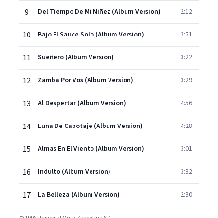
9
Del Tiempo De Mi Niñez (Album Version)
2:12
10
Bajo El Sauce Solo (Album Version)
3:51
11
Sueñero (Album Version)
3:22
12
Zamba Por Vos (Album Version)
3:29
13
Al Despertar (Album Version)
4:56
14
Luna De Cabotaje (Album Version)
4:28
15
Almas En El Viento (Album Version)
3:01
16
Indulto (Album Version)
3:32
17
La Belleza (Album Version)
2:30
© 1998 Universal Music Argentina S.A.