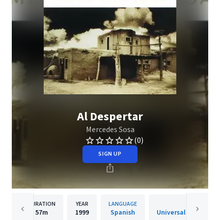
Al Despertar
Mercedes Sosa
(0)
SIGN UP
DURATION
YEAR
LANGUAGE
PUBLISHER
57m
1999
Spanish
Universal Music Arge