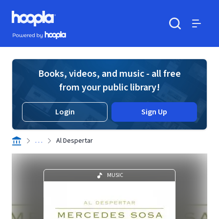
Skip to main content
Hoopla logo
Powered by Hoopla
Search
Menu
Books, videos, and music - all free
from your public library!
Login
Sign Up
. . .
Al Despertar
MUSIC