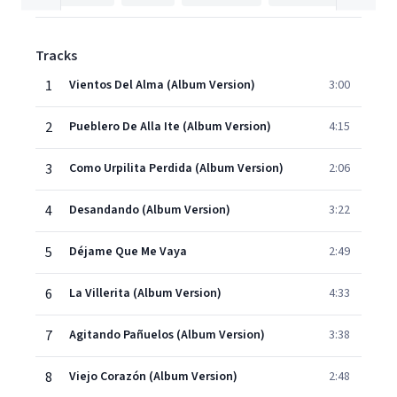
Tracks
1
Vientos Del Alma (Album Version)
3:00
2
Pueblero De Alla Ite (Album Version)
4:15
3
Como Urpilita Perdida (Album Version)
2:06
4
Desandando (Album Version)
3:22
5
Déjame Que Me Vaya
2:49
6
La Villerita (Album Version)
4:33
7
Agitando Pañuelos (Album Version)
3:38
8
Viejo Corazón (Album Version)
2:48