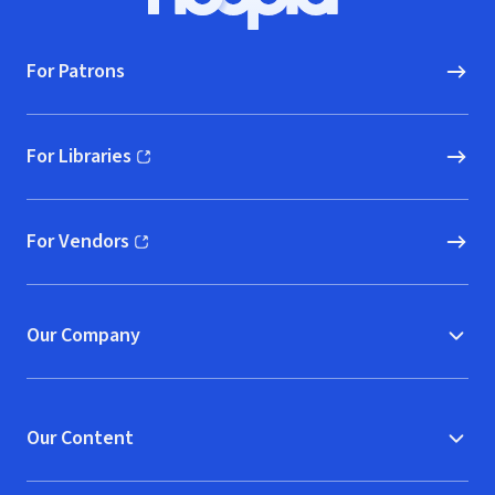
Hoopla logo, Go to homepage
For Patrons
For Libraries
(opens in new window)
For Vendors
(opens in new window)
Our Company
Our Content