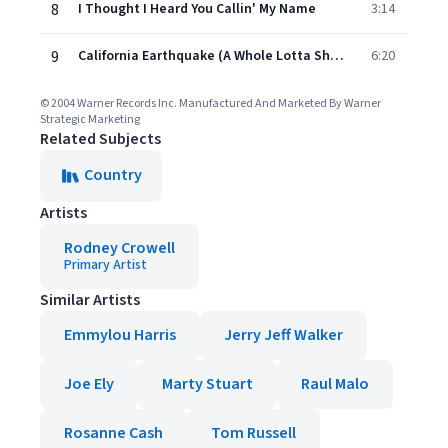
8
I Thought I Heard You Callin' My Name
3:14
9
California Earthquake (A Whole Lotta Shakin' Goin' On)
6:20
© 2004 Warner Records Inc. Manufactured And Marketed By Warner
Strategic Marketing
Related Subjects
Country
Artists
Rodney Crowell
Primary Artist
Similar Artists
Emmylou Harris
Jerry Jeff Walker
Joe Ely
Marty Stuart
Raul Malo
Rosanne Cash
Tom Russell