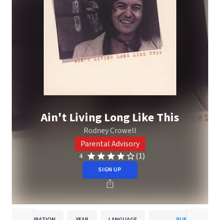
Ain't Living Long Like This
Rodney Crowell
Parental Advisory
(1)
4
SIGN UP
DURATION
YEAR
LANGUAGE
PUBLISHER