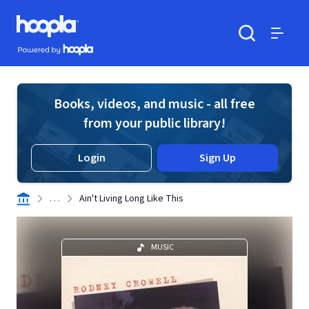
Skip to main content
Hoopla logo
Powered by Hoopla
Search
Menu
Books, videos, and music - all free
from your public library!
Login
Sign Up
. . .
Ain't Living Long Like This
MUSIC