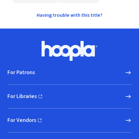
Having trouble with this title?
Footer
Hoopla logo, Go to homepage
For Patrons
For Libraries
(opens in new window)
For Vendors
(opens in new window)