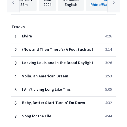
38m
2004
English
Rhino/Warner Recor
Tracks
1
Elvira
4:26
2
(Now and Then There's) A Fool Such as I
3:14
3
Leaving Louisiana in the Broad Daylight
3:26
4
Voila, an American Dream
3:53
5
I Ain't Living Long Like This
5:05
6
Baby, Better Start Turnin' Em Down
4:32
7
Song for the Life
4:44