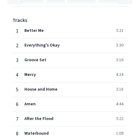
Tracks
1
Better Me
3:21
2
Everything's Okay
3:30
3
Groove Set
3:16
4
Mercy
4:24
5
House and Home
3:18
6
Amen
4:44
7
After the Flood
3:22
8
Waterbound
1:09