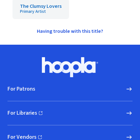
The Clumsy Lovers
Primary Artist
Having trouble with this title?
Footer
Hoopla logo, Go to homepage
For Patrons
For Libraries
(opens in new window)
For Vendors