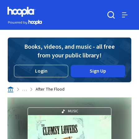
Skip to main content
Hoopla logo
Powered by Hoopla
Search
Menu
Books, videos, and music - all free
from your public library!
Login
Sign Up
. . .
After The Flood
MUSIC