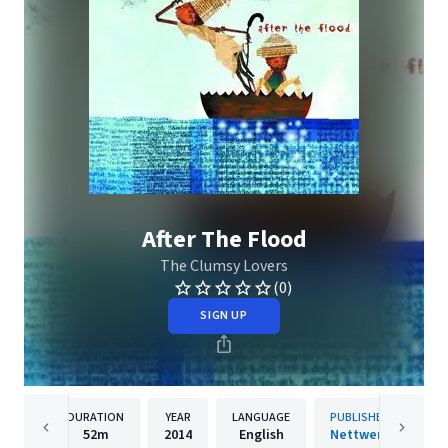
After The Flood
The Clumsy Lovers
(0)
SIGN UP
DURATION
YEAR
LANGUAGE
PUBLISHER
52m
2014
English
Nettwerk