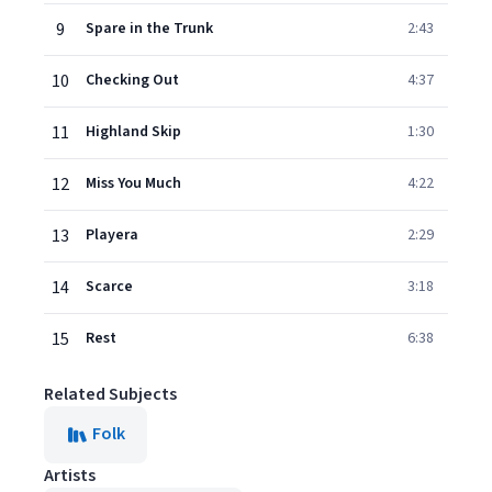
9
Spare in the Trunk
2:43
10
Checking Out
4:37
11
Highland Skip
1:30
12
Miss You Much
4:22
13
Playera
2:29
14
Scarce
3:18
15
Rest
6:38
Related Subjects
Folk
Artists