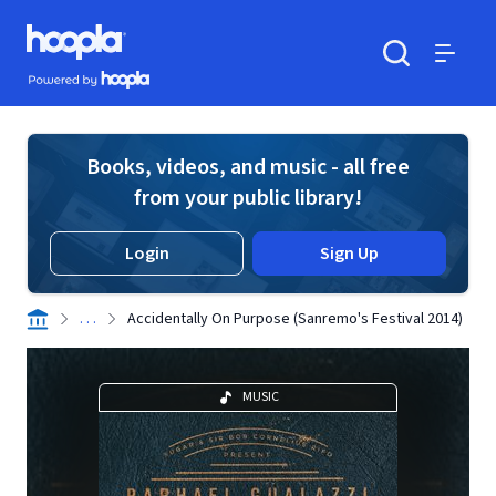
Skip to main content
Hoopla logo
Powered by Hoopla
Search
Menu
Books, videos, and music - all free
from your public library!
Login
Sign Up
. . .
Accidentally On Purpose (Sanremo's Festival 2014)
MUSIC