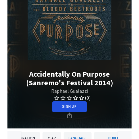
Accidentally On Purpose
(Sanremo's Festival 2014)
Raphael Gualazzi
(0)
SIGN UP
DURATION
YEAR
LANGUAGE
PUBLISHER