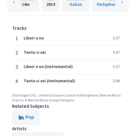
14m
2014
Italian
Parlophone France
Tracks
1
Liberi o no
3:37
2
Tanto ci sei
3:47
3
Liberi o no (Instrumental)
3:37
4
Tanto ci sei (Instrumental)
3:46
2014 Sugar S.R.L. Under Exclusive License To Parlophone / Warner Music
France, A Warner Music Group Company
Related Subjects
Pop
Artists