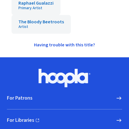
Raphael Gualazzi
Primary Artist
The Bloody Beetroots
Artist
Having trouble with this title?
Footer
Hoopla logo, Go to homepage
For Patrons
For Libraries
(opens in new window)