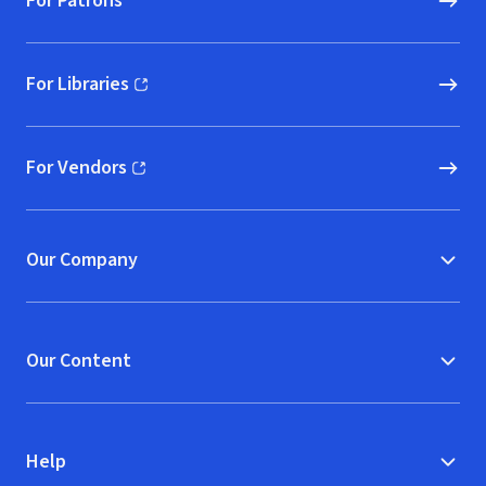
For Patrons
For Libraries
(opens in new window)
For Vendors
(opens in new window)
Our Company
Our Content
Help