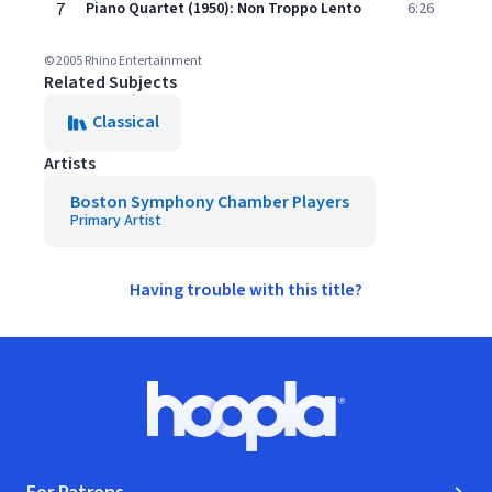
7
Piano Quartet (1950): Non Troppo Lento
6:26
© 2005 Rhino Entertainment
Related Subjects
Classical
Artists
Boston Symphony Chamber Players
Primary Artist
Having trouble with this title?
Footer
Hoopla logo, Go to homepage