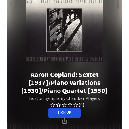
Aaron Copland: Sextet
[1937]/Piano Variations
[1930]/Piano Quartet [1950]
Boston Symphony Chamber Players
(0)
SIGN UP