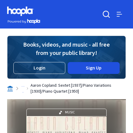
Skip to main content
Hoopla logo
Powered by Hoopla
Search
Menu
Books, videos, and music - all free
from your public library!
Login
Sign Up
. .
Aaron Copland: Sextet [1937]/Piano Variations
.
[1930]/Piano Quartet [1950]
MUSIC