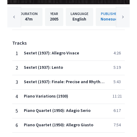
DURATION
YEAR
LANGUAGE
PUBLISHER
47m
2005
English
Nonesuch
Tracks
1
Sextet (1937): Allegro Vivace
4:26
2
Sextet (1937): Lento
5:19
3
Sextet (1937): Finale: Precise and Rhythmic
5:43
4
Piano Variations (1930)
11:21
5
Piano Quartet (1950): Adagio Serio
6:17
6
Piano Quartet (1950): Allegro Giusto
7:54