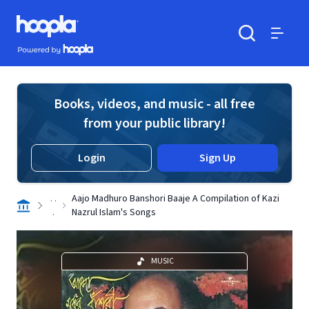
Skip to main content
Hoopla logo
Powered by Hoopla
Search
Menu
Books, videos, and music - all free
from your public library!
Login
Sign Up
. .
Aajo Madhuro Banshori Baaje A Compilation of Kazi
.
Nazrul Islam's Songs
MUSIC