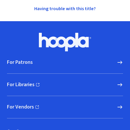
Having trouble with this title?
Footer
Hoopla logo, Go to homepage
For Patrons
For Libraries
(opens in new window)
For Vendors
(opens in new window)