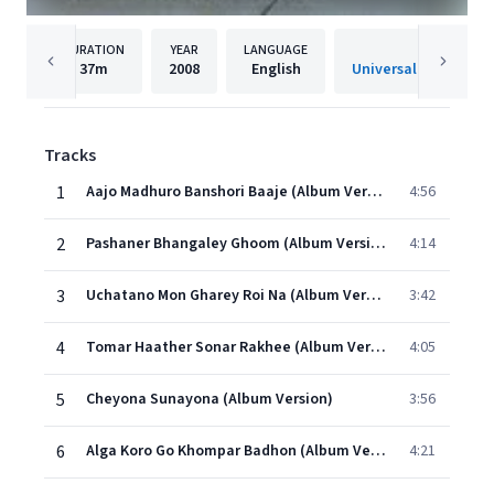
DURATION
YEAR
LANGUAGE
PUBLISHER
37m
2008
English
Universal Music India
Tracks
1
Aajo Madhuro Banshori Baaje (Album Version)
4:56
2
Pashaner Bhangaley Ghoom (Album Version)
4:14
3
Uchatano Mon Gharey Roi Na (Album Version)
3:42
4
Tomar Haather Sonar Rakhee (Album Version)
4:05
5
Cheyona Sunayona (Album Version)
3:56
6
Alga Koro Go Khompar Badhon (Album Version)
4:21