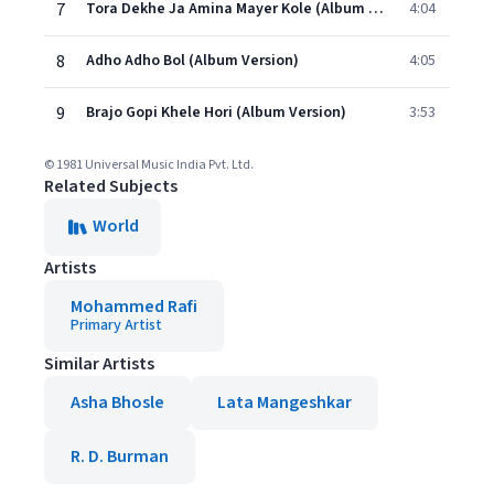
7
Tora Dekhe Ja Amina Mayer Kole (Album Version)
4:04
8
Adho Adho Bol (Album Version)
4:05
9
Brajo Gopi Khele Hori (Album Version)
3:53
© 1981 Universal Music India Pvt. Ltd.
Related Subjects
World
Artists
Mohammed Rafi
Primary Artist
Similar Artists
Asha Bhosle
Lata Mangeshkar
R. D. Burman