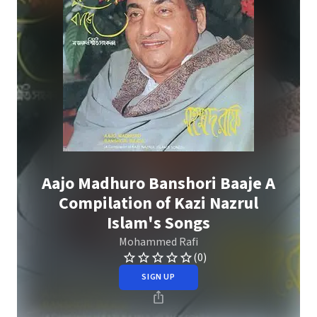
Aajo Madhuro Banshori Baaje A
Compilation of Kazi Nazrul
Islam's Songs
Mohammed Rafi
(0)
SIGN UP