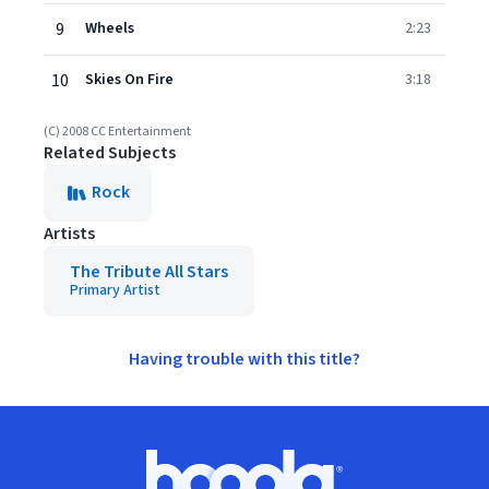
9
Wheels
2:23
10
Skies On Fire
3:18
(C) 2008 CC Entertainment
Related Subjects
Rock
Artists
The Tribute All Stars
Primary Artist
Having trouble with this title?
Footer