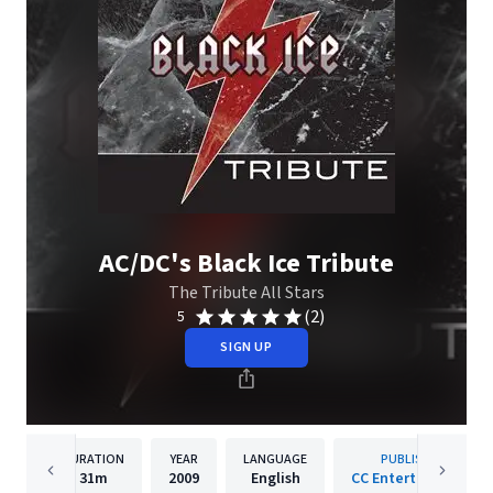
AC/DC's Black Ice Tribute
The Tribute All Stars
(2)
5
SIGN UP
DURATION
YEAR
LANGUAGE
PUBLISHER
31m
2009
English
CC Entertainment