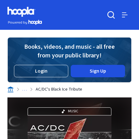
Skip to main content
Hoopla logo
Powered by Hoopla
Search
Menu
Books, videos, and music - all free
from your public library!
Login
Sign Up
. . .
AC/DC's Black Ice Tribute
MUSIC