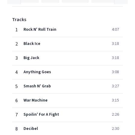
Tracks
1
Rock N' Roll Train
4:07
2
Black Ice
3:18
3
Big Jack
3:18
4
Anything Goes
3:08
5
Smash N' Grab
3:27
6
War Machine
3:15
7
Spoilin' For A Fight
2:26
8
Decibel
2:30