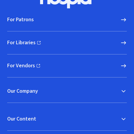
Hoopla logo, Go to homepage
For Patrons
For Libraries
(opens in new window)
For Vendors
(opens in new window)
Our Company
Our Content