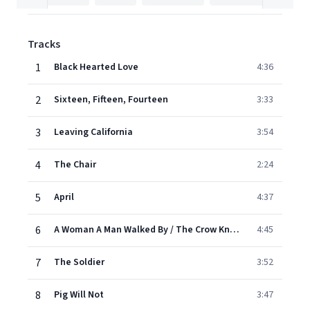
Tracks
1
Black Hearted Love
4:36
2
Sixteen, Fifteen, Fourteen
3:33
3
Leaving California
3:54
4
The Chair
2:24
5
April
4:37
6
A Woman A Man Walked By / The Crow Knows Where All The Little Children Go
4:45
7
The Soldier
3:52
8
Pig Will Not
3:47