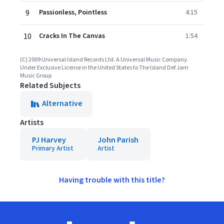
9
Passionless, Pointless
4:15
10
Cracks In The Canvas
1:54
(C) 2009 Universal Island Records Ltd. A Universal Music Company.
Under Exclusive License in the United States to The Island Def Jam
Music Group
Related Subjects
Alternative
Artists
PJ Harvey
John Parish
Primary Artist
Artist
Having trouble with this title?