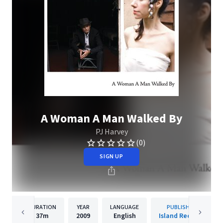
A Woman A Man Walked By
PJ Harvey
(0)
SIGN UP
DURATION
YEAR
LANGUAGE
PUBLISHER
37m
2009
English
Island Records