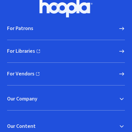
Footer
Hoopla logo, Go to homepage
For Patrons
For Libraries
(opens in new window)
For Vendors
(opens in new window)
Our Company
Our Content