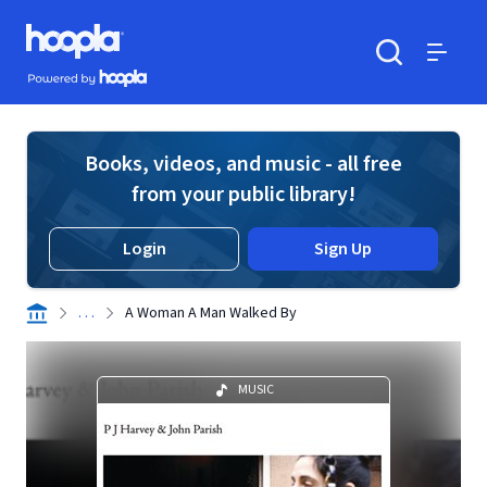
Skip to main content
Hoopla logo
Powered by Hoopla
Search
Menu
Books, videos, and music - all free
from your public library!
Login
Sign Up
. . .
A Woman A Man Walked By
MUSIC