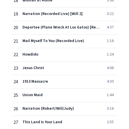
18
Woman at Home
3:06
19
Narration (Recorded Live) [Will 2]
0:22
20
Deportee (Plane Wreck At Los Gatos) [Recorded Live]
4:37
21
Mail Myself To You (Recorded Live)
1:16
22
Howdido
1:24
23
Jesus Christ
4:06
24
1913 Massacre
4:30
25
Union Maid
1:44
26
Narration (Robert/Will/Judy)
3:16
27
This Land Is Your Land
2:55