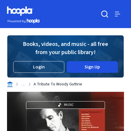
Skip to main content
Hoopla logo
Powered by Hoopla
Search
Menu
Books, videos, and music - all free
from your public library!
Login
Sign Up
. . .
A Tribute To Woody Guthrie
MUSIC