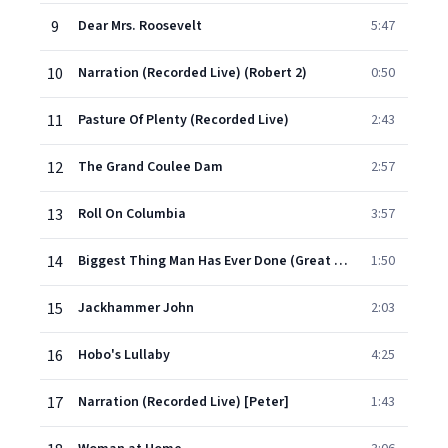
9
Dear Mrs. Roosevelt
5:47
10
Narration (Recorded Live) (Robert 2)
0:50
11
Pasture Of Plenty (Recorded Live)
2:43
12
The Grand Coulee Dam
2:57
13
Roll On Columbia
3:57
14
Biggest Thing Man Has Ever Done (Great Historical Bum)
1:50
15
Jackhammer John
2:03
16
Hobo's Lullaby
4:25
17
Narration (Recorded Live) [Peter]
1:43