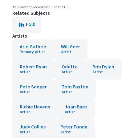
1972 Warner Records Inc. For The U.S.
Related Subjects
Folk
Artists
Arlo Guthrie
Will Geer
Primary Artist
Artist
Robert Ryan
Odetta
Bob Dylan
Artist
Artist
Artist
Pete Seeger
Tom Paxton
Artist
Artist
Richie Havens
Joan Baez
Artist
Artist
Judy Collins
Peter Fonda
Artist
Artist