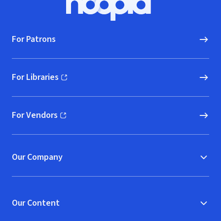
Hoopla logo, Go to homepage
For Patrons
For Libraries
(opens in new window)
For Vendors
(opens in new window)
Our Company
Our Content