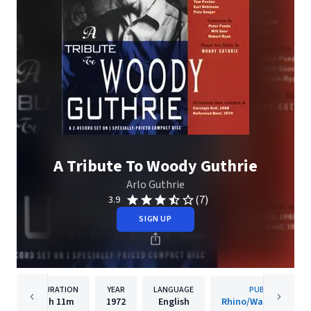
A Tribute To Woody Guthrie
Arlo Guthrie
(7)
3.9
SIGN UP
DURATION
YEAR
LANGUAGE
PUBLISHER
1h
11m
1972
English
Rhino/Warner Recor