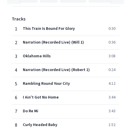
Tracks
1
This Train Is Bound For Glory
0:30
2
Narration (Recorded Live) (Will 1)
0:36
3
Oklahoma Hills
3:08
4
Narration (Recorded Live) (Robert 1)
0:24
5
Rambling Round Your City
4:12
6
I Ain't Got No Home
3:44
7
Do Re Mi
3:43
8
Curly Headed Baby
1:52