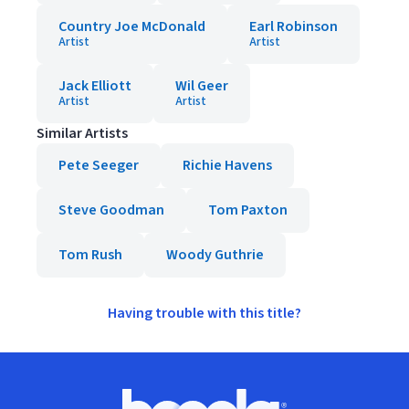
Country Joe McDonald
Earl Robinson
Artist
Artist
Jack Elliott
Wil Geer
Artist
Artist
Similar Artists
Pete Seeger
Richie Havens
Steve Goodman
Tom Paxton
Tom Rush
Woody Guthrie
Having trouble with this title?
Footer