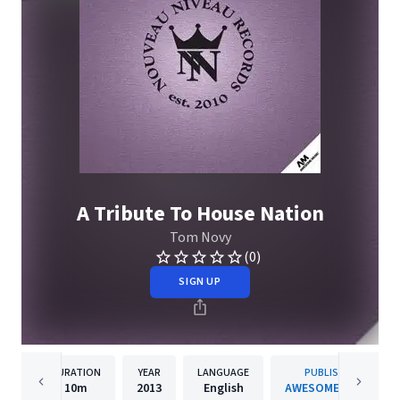
A Tribute To House Nation
Tom Novy
(0)
SIGN UP
DURATION
YEAR
LANGUAGE
PUBLISHER
10m
2013
English
AWESOME MUSIC