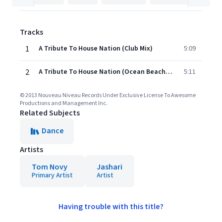
Tracks
1
A Tribute To House Nation (Club Mix)
5:09
2
A Tribute To House Nation (Ocean Beach Mix)
5:11
© 2013 Nouveau Niveau Records Under Exclusive License To Awesome
Productions and Management Inc.
Related Subjects
Dance
Artists
Tom Novy
Jashari
Primary Artist
Artist
Having trouble with this title?