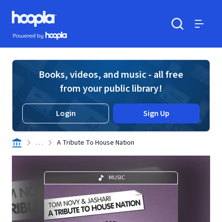
Skip to main content
Hoopla logo
Powered by Hoopla
Search
Menu
Books, videos, and music - all free
from your public library!
Login
Sign Up
. . .
A Tribute To House Nation
MUSIC