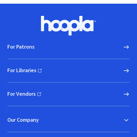
Footer
Hoopla logo, Go to homepage
For Patrons
For Libraries
(opens in new window)
For Vendors
(opens in new window)
Our Company