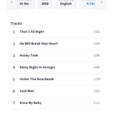
1h
9m
2008
English
K-Tel
Tracks
1
That's All Right
2:01
2
He Will Break Your Heart
2:44
3
Honky Tonk
3:06
4
Rainy Night In Georgia
4:05
5
Under The Boardwalk
2:39
6
Soul Man
2:52
7
Kissa My Baby
3:12