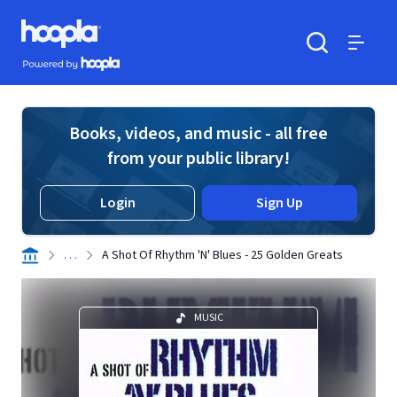
Skip to main content
Hoopla logo
Powered by Hoopla
Search
Menu
Books, videos, and music - all free
from your public library!
Login
Sign Up
. . .
A Shot Of Rhythm 'N' Blues - 25 Golden Greats
MUSIC