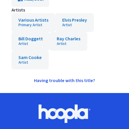
Artists
Various Artists
Elvis Presley
Primary Artist
Artist
Bill Doggett
Ray Charles
Artist
Artist
Sam Cooke
Artist
Having trouble with this title?
Footer
Hoopla logo, Go to homepage