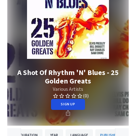
A Shot Of Rhythm 'N' Blues - 25
Golden Greats
Various Artists
(0)
SIGN UP
DURATION
YEAR
LANGUAGE
PUBLISHER