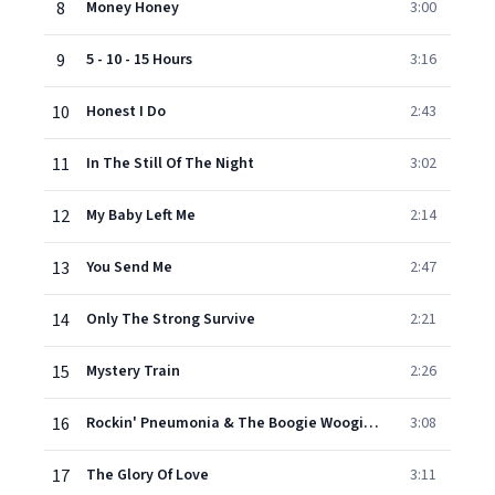
8
Money Honey
3:00
9
5 - 10 - 15 Hours
3:16
10
Honest I Do
2:43
11
In The Still Of The Night
3:02
12
My Baby Left Me
2:14
13
You Send Me
2:47
14
Only The Strong Survive
2:21
15
Mystery Train
2:26
16
Rockin' Pneumonia & The Boogie Woogie Flu
3:08
17
The Glory Of Love
3:11