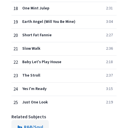
18
One Mint Julep
2:31
19
Earth Angel (Will You Be Mine)
3:04
20
Short Fat Fannie
2:27
21
Slow Walk
2:36
22
Baby Let's Play House
2:18
23
The Stroll
2:37
24
Yes I'm Ready
3:15
25
Just One Look
2:19
Related Subjects
R&B/Soul