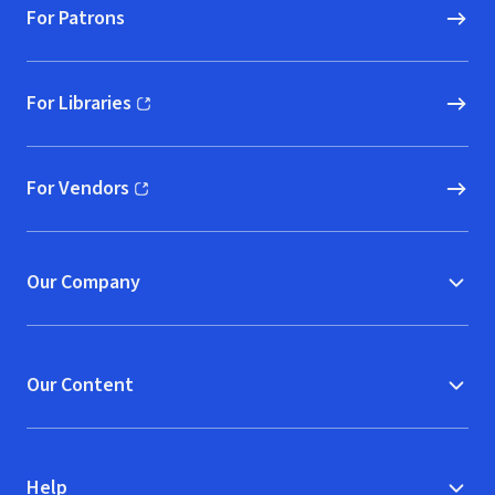
For Patrons
For Libraries
(opens in new window)
For Vendors
(opens in new window)
Our Company
Our Content
Help