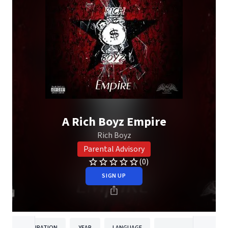
A Rich Boyz Empire
Rich Boyz
Parental Advisory
(0)
SIGN UP
DURATION
YEAR
LANGUAGE
PUBLISH