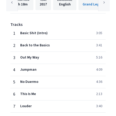
1h
18m
2017
English
Tracks
1
Basic Shit (Intro)
3:05
2
Back to the Basics
3:41
3
Out My Way
5:16
4
Jumpman
4:09
5
No Duermo
4:36
6
This Is Me
2:13
7
Louder
3:40