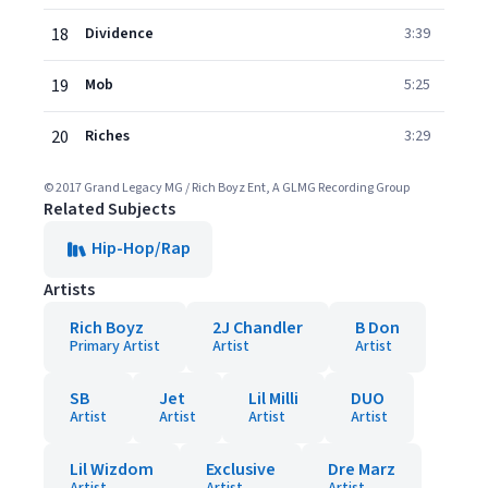
18
Dividence
3:39
19
Mob
5:25
20
Riches
3:29
© 2017 Grand Legacy MG / Rich Boyz Ent, A GLMG Recording Group
Related Subjects
Hip-Hop/Rap
Artists
Rich Boyz
2J Chandler
B Don
Primary Artist
Artist
Artist
SB
Jet
Lil Milli
DUO
Artist
Artist
Artist
Artist
Lil Wizdom
Exclusive
Dre Marz