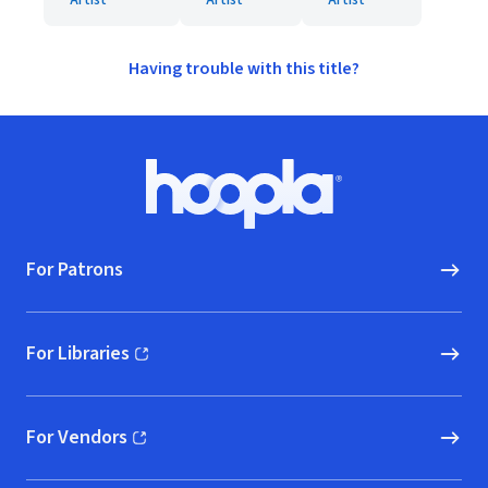
Artist
Artist
Artist
Having trouble with this title?
Footer
Hoopla logo, Go to homepage
For Patrons
For Libraries
(opens in new window)
For Vendors
(opens in new window)