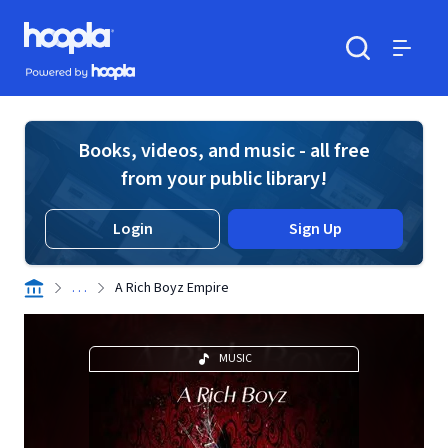
Skip to main content
Hoopla logo
Powered by Hoopla
Search
Menu
Books, videos, and music - all free
from your public library!
Login
Sign Up
. . .
A Rich Boyz Empire
MUSIC