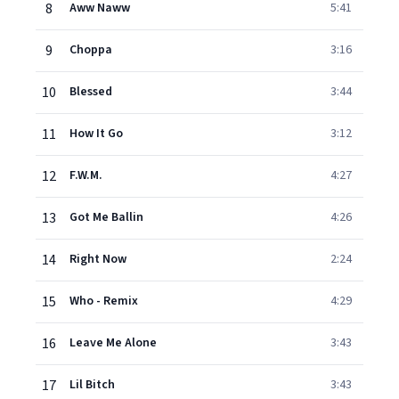
8
Aww Naww
5:41
9
Choppa
3:16
10
Blessed
3:44
11
How It Go
3:12
12
F.W.M.
4:27
13
Got Me Ballin
4:26
14
Right Now
2:24
15
Who - Remix
4:29
16
Leave Me Alone
3:43
17
Lil Bitch
3:43