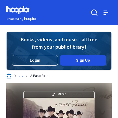
Skip to main content
Hoopla logo
Powered by Hoopla
Search
Menu
Books, videos, and music - all free
from your public library!
Login
Sign Up
. . .
A Paso Firme
MUSIC