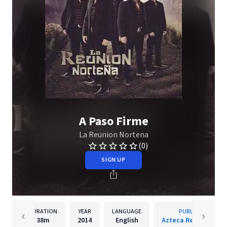
A Paso Firme
La Reunion Nortena
(0)
SIGN UP
DURATION
YEAR
LANGUAGE
PUBLISHER
38m
2014
English
Azteca Records, LLC