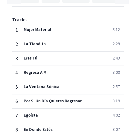
Tracks
1
Mujer Material
3:12
2
La Tiendita
2:29
3
Eres Tú
2:43
4
Regresa A Mi
3:00
5
La Ventana Sónica
2:57
6
Por Si Un Día Quieres Regresar
3:19
7
Egoísta
4:02
8
En Donde Estés
3:07