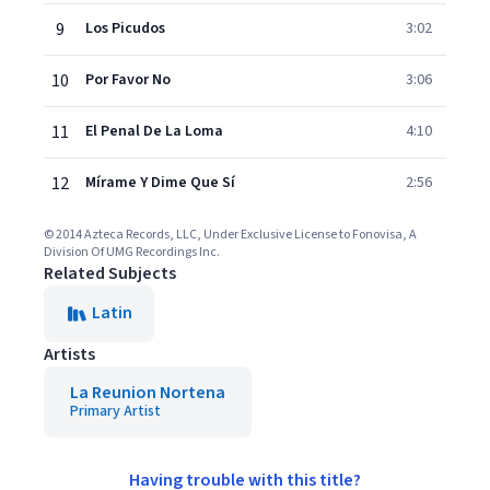
9
Los Picudos
3:02
10
Por Favor No
3:06
11
El Penal De La Loma
4:10
12
Mírame Y Dime Que Sí
2:56
© 2014 Azteca Records, LLC, Under Exclusive License to Fonovisa, A
Division Of UMG Recordings Inc.
Related Subjects
Latin
Artists
La Reunion Nortena
Primary Artist
Having trouble with this title?