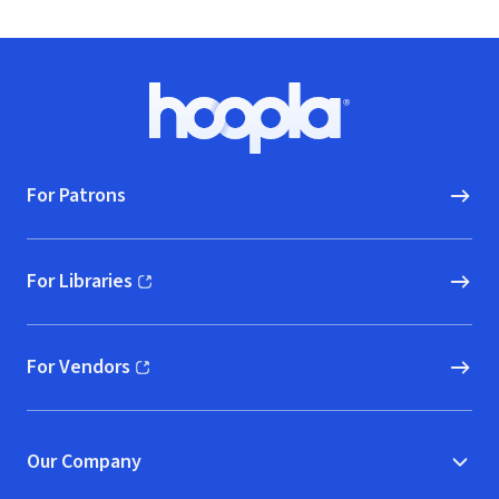
Footer
Hoopla logo, Go to homepage
For Patrons
For Libraries
(opens in new window)
For Vendors
(opens in new window)
Our Company